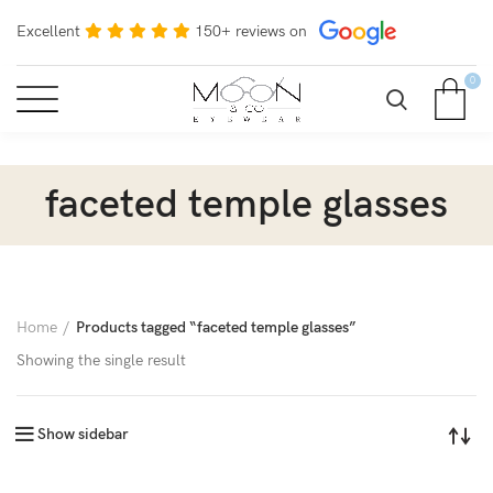
Excellent
150+ reviews on
0
faceted temple glasses
Home
Products tagged “faceted temple glasses”
Showing the single result
Show sidebar