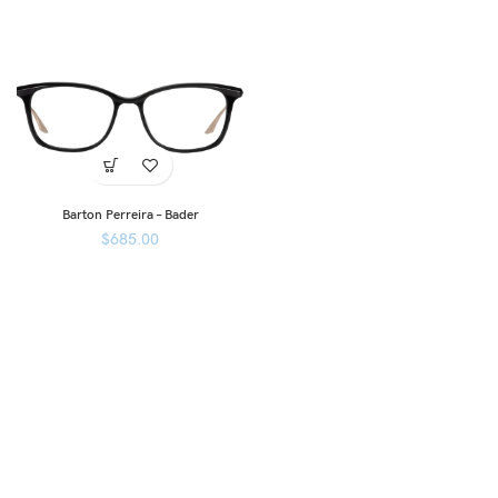
Barton Perreira – Bader
$
685.00