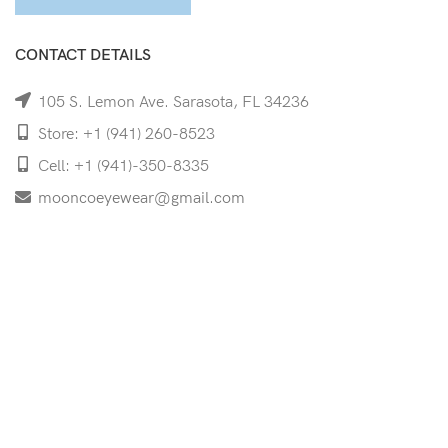
CONTACT DETAILS
105 S. Lemon Ave. Sarasota, FL 34236
Store: +1 (941) 260-8523
Cell: +1 (941)-350-8335
mooncoeyewear@gmail.com
QUICK LINKS
Home
Shop
Services
Schedule Your Eye Exam
About Us