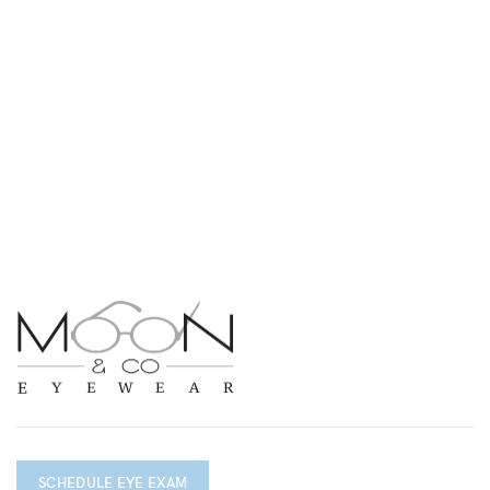
SCHEDULE EYE EXAM