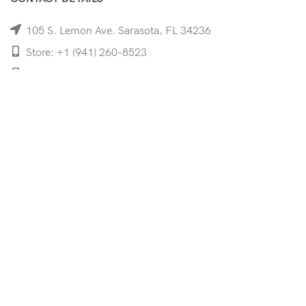
105 S. Lemon Ave. Sarasota, FL 34236
Store: +1 (941) 260-8523
Cell: +1 (941)-350-8335
mooncoeyewear@gmail.com
QUICK LINKS
Home
Shop
Services
Schedule Your Eye Exam
About Us
News
Contact