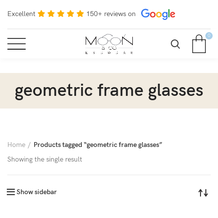
Excellent
150+ reviews on
0
geometric frame glasses
Home
Products tagged “geometric frame glasses”
Showing the single result
Show sidebar