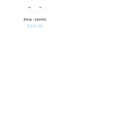
Etnia – SAHAS
$
349.00