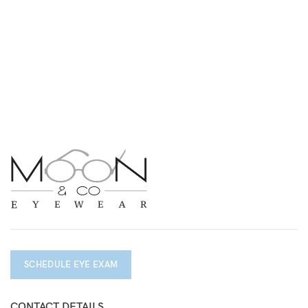
SCHEDULE EYE EXAM
CONTACT DETAILS