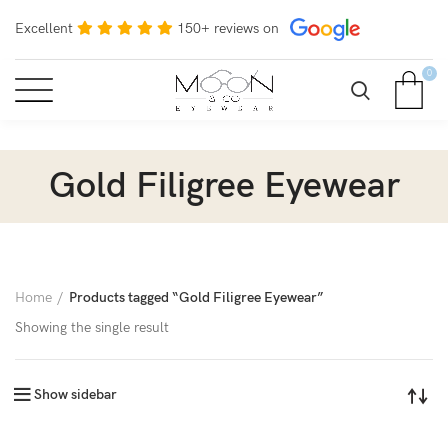
Excellent
150+ reviews on
0
Gold Filigree Eyewear
Home
Products tagged “Gold Filigree Eyewear”
Showing the single result
Show sidebar