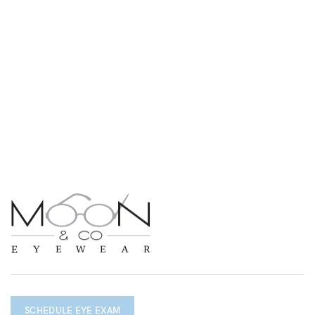
SCHEDULE EYE EXAM