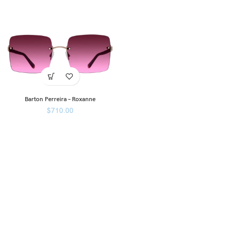
Barton Perreira – Roxanne
$
710.00