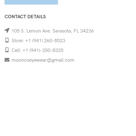
CONTACT DETAILS
105 S. Lemon Ave. Sarasota, FL 34236
Store: +1 (941) 260-8523
Cell: +1 (941)-350-8335
mooncoeyewear@gmail.com
QUICK LINKS
Home
Shop
Services
Schedule Your Eye Exam
About Us