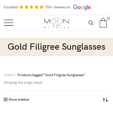
Excellent
150+ reviews on
0
Gold Filigree Sunglasses
Home
Products tagged “Gold Filigree Sunglasses”
Showing the single result
Show sidebar