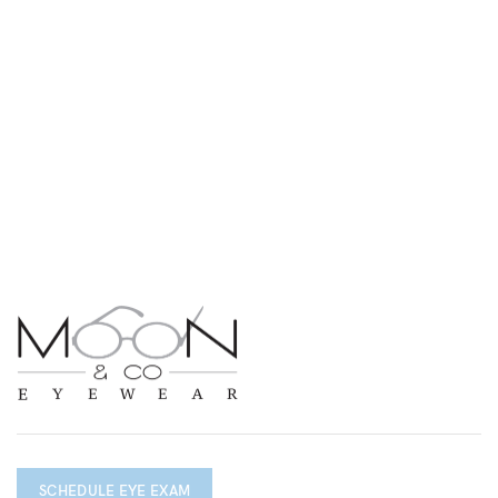
SCHEDULE EYE EXAM