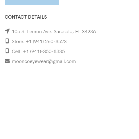
CONTACT DETAILS
105 S. Lemon Ave. Sarasota, FL 34236
Store: +1 (941) 260-8523
Cell: +1 (941)-350-8335
mooncoeyewear@gmail.com
QUICK LINKS
Home
Shop
Services
Schedule Your Eye Exam
About Us