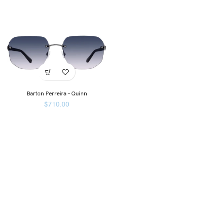
Barton Perreira – Quinn
$
710.00