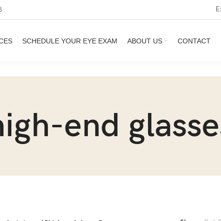
E
3
CES
SCHEDULE YOUR EYE EXAM
ABOUT US
CONTACT
high-end glasse