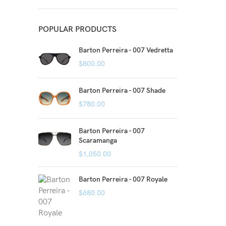
POPULAR PRODUCTS
Barton Perreira - 007 Vedretta
$
800.00
Barton Perreira - 007 Shade
$
780.00
Barton Perreira - 007
Scaramanga
$
1,050.00
Barton Perreira - 007 Royale
$
680.00