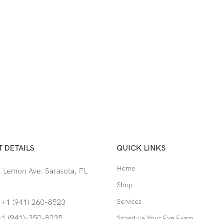
 DETAILS
QUICK LINKS
Home
 Lemon Ave. Sarasota, FL
Shop
Services
 +1 (941) 260-8523
+1 (941)-350-8335
Schedule Your Eye Exam