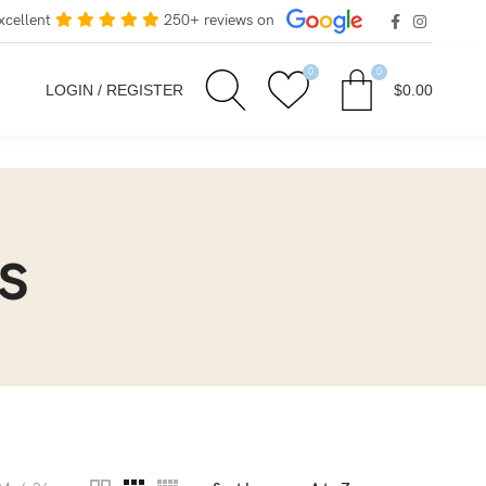
xcellent
250+ reviews on
0
0
LOGIN / REGISTER
$
0.00
s