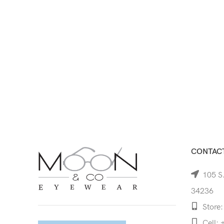
CONTACT
105 S.
34236
Store:
Cell: 