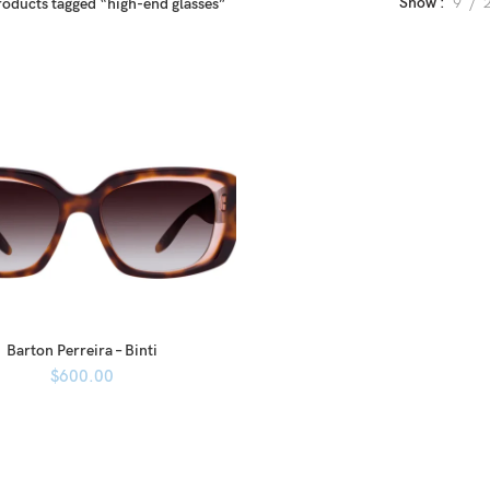
Show
9
roducts tagged “high-end glasses”
Barton Perreira – Binti
$
600.00