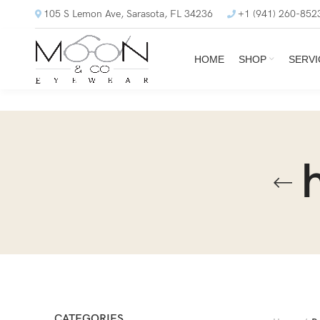
105 S Lemon Ave, Sarasota, FL 34236
+1 (941) 260-852
HOME
SHOP
SERVI
CATEGORIES