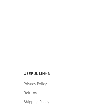
USEFUL LINKS
Privacy Policy
Returns
Shipping Policy