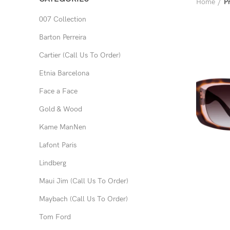
Home
P
007 Collection
Barton Perreira
Cartier (Call Us To Order)
Etnia Barcelona
Face a Face
Gold & Wood
Kame ManNen
Lafont Paris
Lindberg
Maui Jim (Call Us To Order)
Maybach (Call Us To Order)
Tom Ford