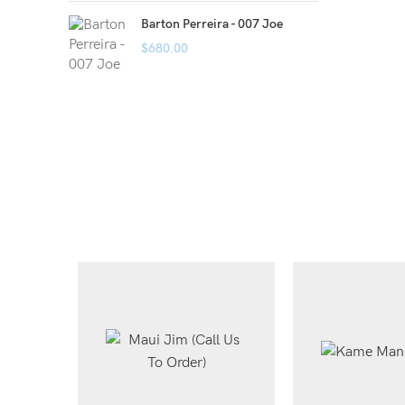
Barton Perreira - 007 Joe
$
680.00