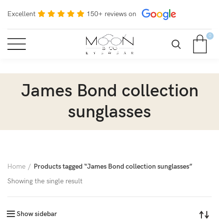
Excellent
150+ reviews on
0
James Bond collection
sunglasses
Home
Products tagged “James Bond collection sunglasses”
Showing the single result
Show sidebar