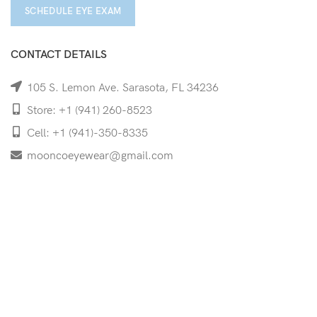
SCHEDULE EYE EXAM
CONTACT DETAILS
105 S. Lemon Ave. Sarasota, FL 34236
Store: +1 (941) 260-8523
Cell: +1 (941)-350-8335
mooncoeyewear@gmail.com
QUICK LINKS
Home
Shop
Services
Schedule Your Eye Exam