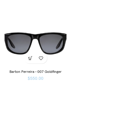
Barton Perreira – 007 Goldfinger
$
550.00