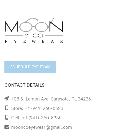
SCHEDULE EYE EXAM
CONTACT DETAILS
105 S. Lemon Ave. Sarasota, FL 34236
Store: +1 (941) 260-8523
Cell: +1 (941)-350-8335
mooncoeyewear@gmail.com