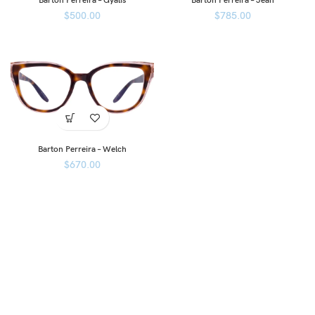
Barton Perreira – Gyalis
Barton Perreira – Jean
$
500.00
$
785.00
Barton Perreira – Welch
$
670.00