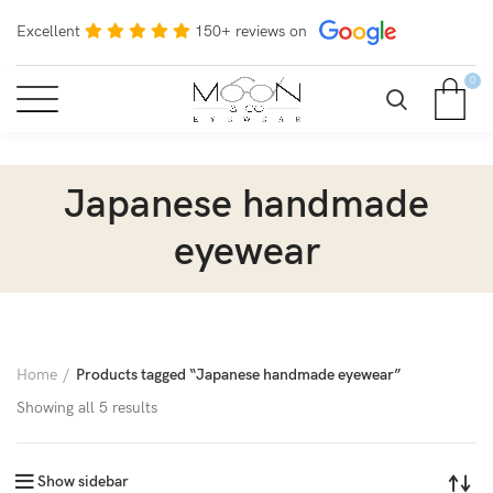
Excellent
150+ reviews on
0
Japanese handmade
eyewear
Home
Products tagged “Japanese handmade eyewear”
Showing all 5 results
Show sidebar