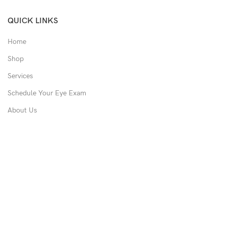
QUICK LINKS
Home
Shop
Services
Schedule Your Eye Exam
About Us
News
Contact
USEFUL LINKS
Privacy Policy
Returns