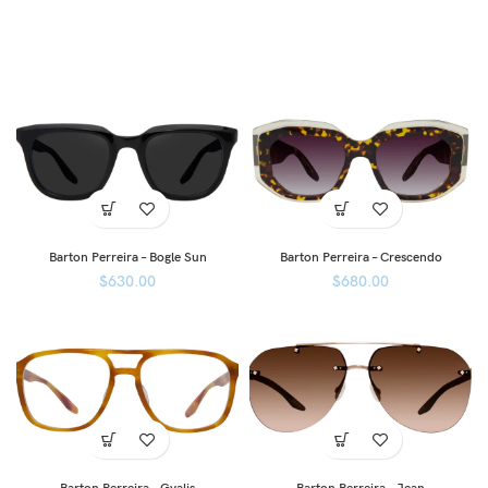
Barton Perreira – Bogle Sun
Barton Perreira – Crescendo
$
630.00
$
680.00