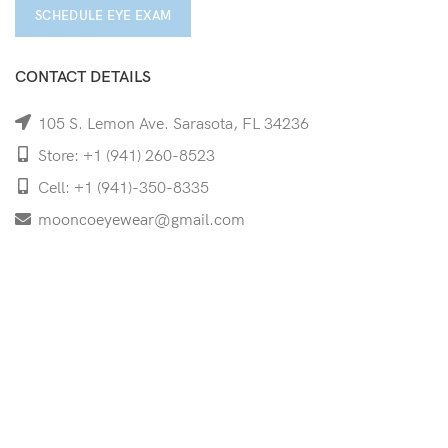
SCHEDULE EYE EXAM
CONTACT DETAILS
105 S. Lemon Ave. Sarasota, FL 34236
Store: +1 (941) 260-8523
Cell: +1 (941)-350-8335
mooncoeyewear@gmail.com
QUICK LINKS
Home
Shop
Services
Schedule Your Eye Exam