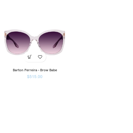
Barton Perreira – Brow Babe
$
515.00