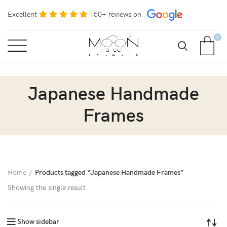
Excellent
150+ reviews on
0
Japanese Handmade
Frames
Home
Products tagged “Japanese Handmade Frames”
Showing the single result
Show sidebar