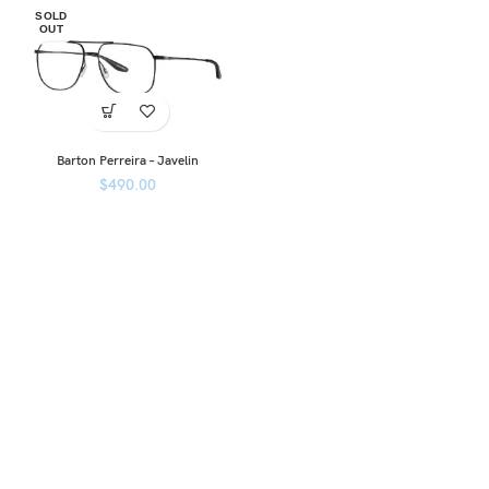
SOLD
OUT
Barton Perreira – Javelin
$
490.00