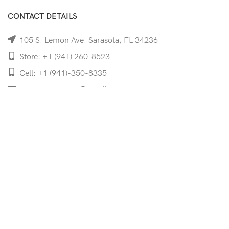
CONTACT DETAILS
105 S. Lemon Ave. Sarasota, FL 34236
Store: +1 (941) 260-8523
Cell: +1 (941)-350-8335
mooncoeyewear@gmail.com
QUICK LINKS
Home
Shop
Services
Schedule Your Eye Exam
About Us
News