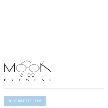
SCHEDULE EYE EXAM