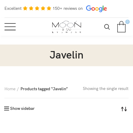
Excellent
150+ reviews on
0
Javelin
Showing the single result
Home
Products tagged “Javelin”
Show sidebar