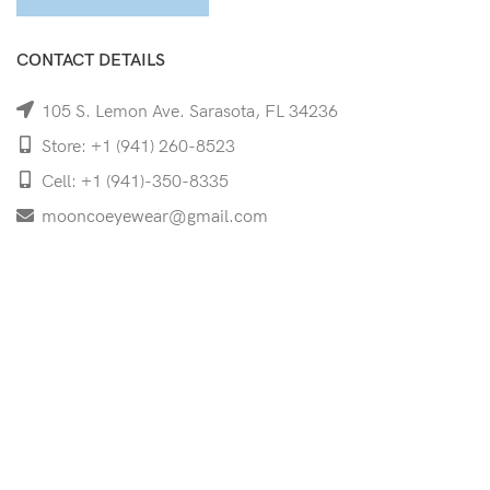
CONTACT DETAILS
105 S. Lemon Ave. Sarasota, FL 34236
Store: +1 (941) 260-8523
Cell: +1 (941)-350-8335
mooncoeyewear@gmail.com
QUICK LINKS
Home
Shop
Services
Schedule Your Eye Exam
About Us