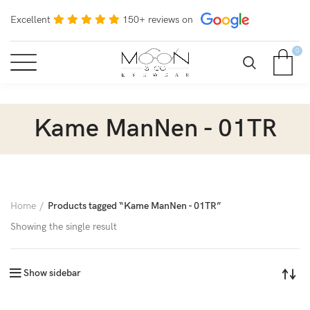
Excellent
150+ reviews on
0
Kame ManNen - 01TR
Home
Products tagged “Kame ManNen - 01TR”
Showing the single result
Show sidebar