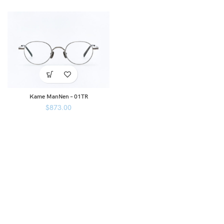
Kame ManNen – 01TR
$
873.00