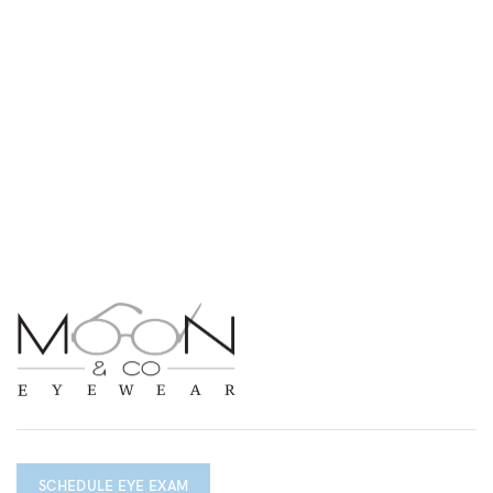
SCHEDULE EYE EXAM