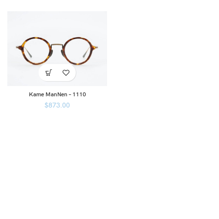
Kame ManNen – 1110
$
873.00