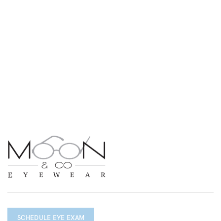
SCHEDULE EYE EXAM