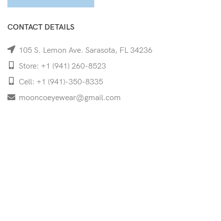
CONTACT DETAILS
105 S. Lemon Ave. Sarasota, FL 34236
Store: +1 (941) 260-8523
Cell: +1 (941)-350-8335
mooncoeyewear@gmail.com
QUICK LINKS
Home
Shop
Services
Schedule Your Eye Exam
About Us