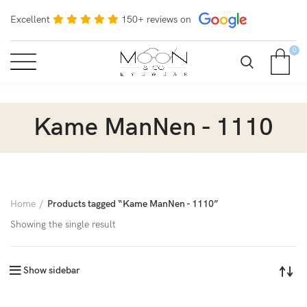
Excellent
150+ reviews on
0
Kame ManNen - 1110
Home
Products tagged “Kame ManNen - 1110”
Showing the single result
Show sidebar