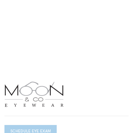
SCHEDULE EYE EXAM