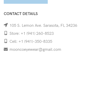
CONTACT DETAILS
105 S. Lemon Ave. Sarasota, FL 34236
Store: +1 (941) 260-8523
Cell: +1 (941)-350-8335
mooncoeyewear@gmail.com
QUICK LINKS
Home
Shop
Services
Schedule Your Eye Exam
About Us