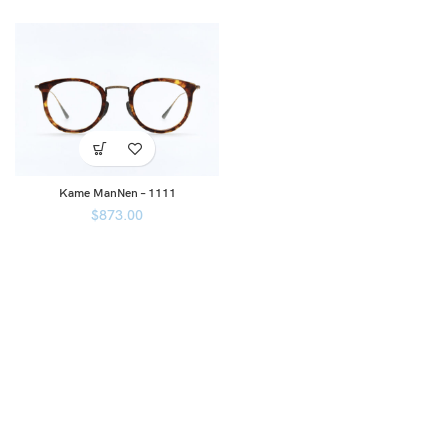
Kame ManNen – 1111
$
873.00