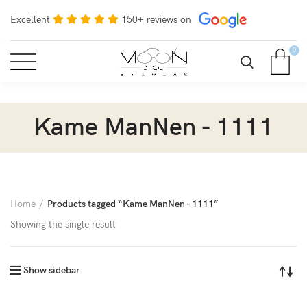
Excellent
150+ reviews on
0
Kame ManNen - 1111
Home
Products tagged “Kame ManNen - 1111”
Showing the single result
Show sidebar