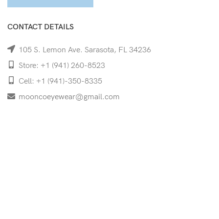
CONTACT DETAILS
105 S. Lemon Ave. Sarasota, FL 34236
Store: +1 (941) 260-8523
Cell: +1 (941)-350-8335
mooncoeyewear@gmail.com
QUICK LINKS
Home
Shop
Services
Schedule Your Eye Exam
About Us