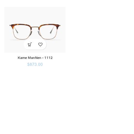
Kame ManNen – 1112
$
873.00