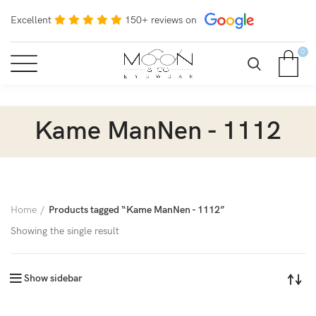
Excellent
150+ reviews on
0
Kame ManNen - 1112
Home
Products tagged “Kame ManNen - 1112”
Showing the single result
Show sidebar