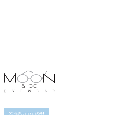
SCHEDULE EYE EXAM