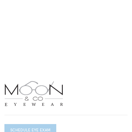
SCHEDULE EYE EXAM