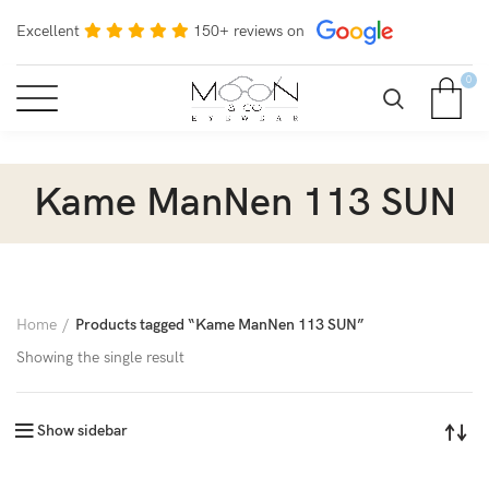
Excellent
150+ reviews on
0
Kame ManNen 113 SUN
Home
Products tagged “Kame ManNen 113 SUN”
Showing the single result
Show sidebar