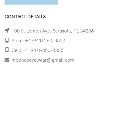
CONTACT DETAILS
105 S. Lemon Ave. Sarasota, FL 34236
Store: +1 (941) 260-8523
Cell: +1 (941)-350-8335
mooncoeyewear@gmail.com
QUICK LINKS
Home
Shop
Services
Schedule Your Eye Exam
About Us