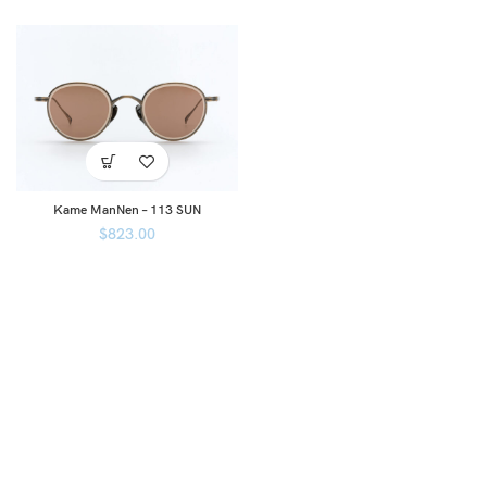
Kame ManNen – 113 SUN
$
823.00