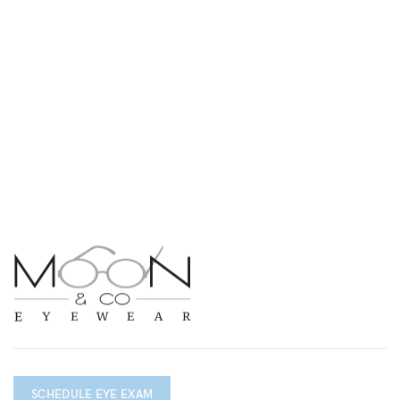
SCHEDULE EYE EXAM