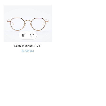
Kame ManNen – 1231
$
898.00