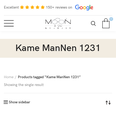
Excellent
150+ reviews on
0
Kame ManNen 1231
Home
Products tagged “Kame ManNen 1231”
Showing the single result
Show sidebar