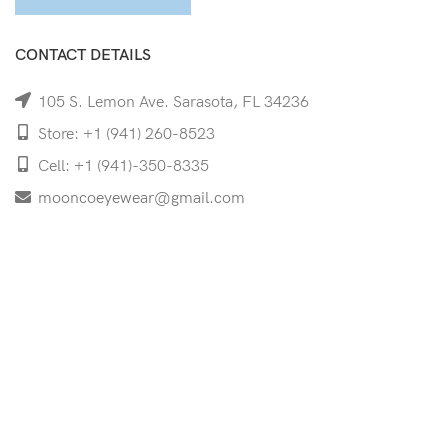
CONTACT DETAILS
105 S. Lemon Ave. Sarasota, FL 34236
Store: +1 (941) 260-8523
Cell: +1 (941)-350-8335
mooncoeyewear@gmail.com
QUICK LINKS
Home
Shop
Services
Schedule Your Eye Exam
About Us