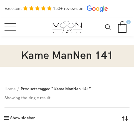
Excellent
150+ reviews on
0
Kame ManNen 141
Home
Products tagged “Kame ManNen 141”
Showing the single result
Show sidebar