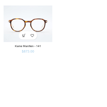
Kame ManNen – 141
$
873.00