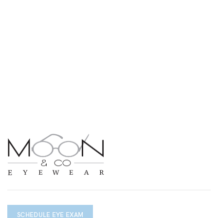
SCHEDULE EYE EXAM