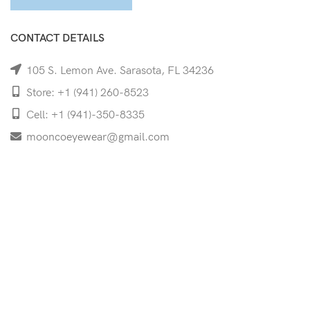
CONTACT DETAILS
105 S. Lemon Ave. Sarasota, FL 34236
Store: +1 (941) 260-8523
Cell: +1 (941)-350-8335
mooncoeyewear@gmail.com
QUICK LINKS
Home
Shop
Services
Schedule Your Eye Exam
About Us