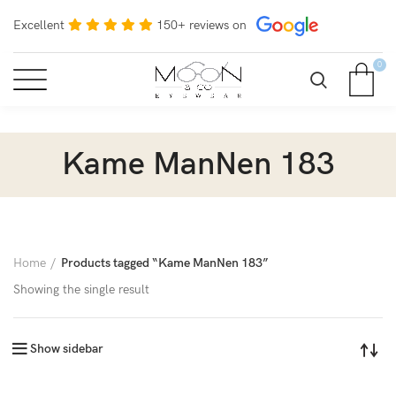
Excellent
150+ reviews on
0
Kame ManNen 183
Home
Products tagged “Kame ManNen 183”
Showing the single result
Show sidebar