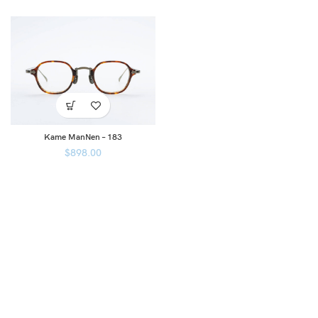
Kame ManNen – 183
$
898.00