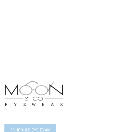
SCHEDULE EYE EXAM