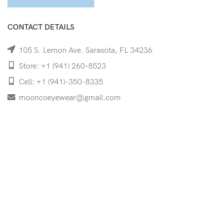
CONTACT DETAILS
105 S. Lemon Ave. Sarasota, FL 34236
Store: +1 (941) 260-8523
Cell: +1 (941)-350-8335
mooncoeyewear@gmail.com
QUICK LINKS
Home
Shop
Services
Schedule Your Eye Exam
About Us