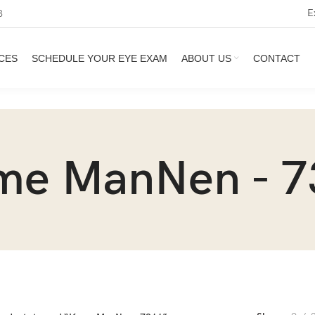
E
3
CES
SCHEDULE YOUR EYE EXAM
ABOUT US
CONTACT
me ManNen - 7