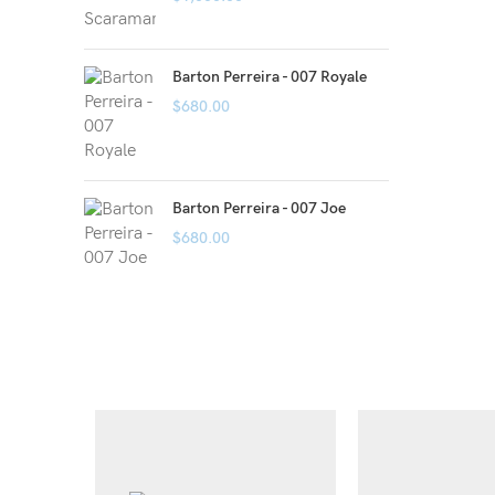
Barton Perreira - 007 Royale
$
680.00
Barton Perreira - 007 Joe
$
680.00