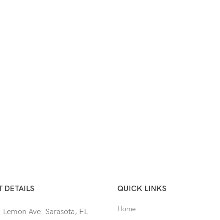
 DETAILS
QUICK LINKS
Home
 Lemon Ave. Sarasota, FL