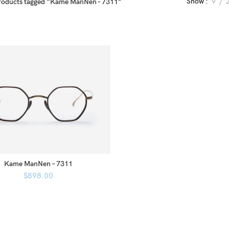
Show
9
roducts tagged “Kame ManNen - 7311”
Kame ManNen – 7311
$
898.00