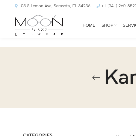
105 S Lemon Ave, Sarasota, FL 34236
+1 (941) 260-852
HOME
SHOP
SERVI
Ka
CATEGORIES