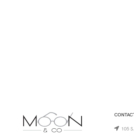
CONTACT
105 S.