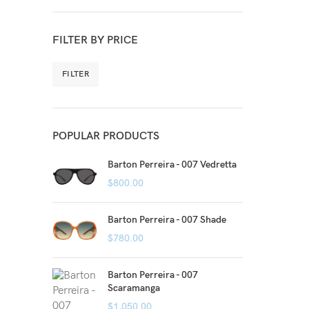
FILTER BY PRICE
FILTER
POPULAR PRODUCTS
Barton Perreira - 007 Vedretta
$
800.00
Barton Perreira - 007 Shade
$
780.00
Barton Perreira - 007
Scaramanga
$
1,050.00