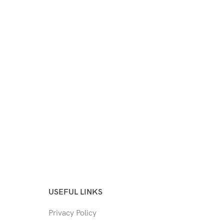
USEFUL LINKS
Privacy Policy