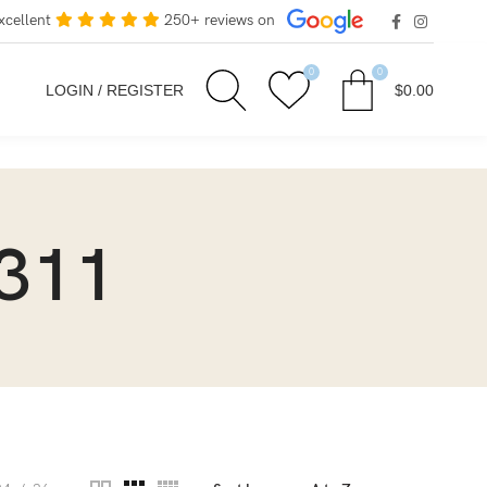
xcellent
250+ reviews on
0
0
LOGIN / REGISTER
$
0.00
311