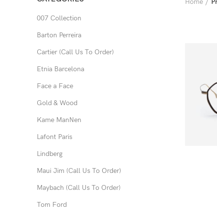
Home
P
007 Collection
Barton Perreira
Cartier (Call Us To Order)
Etnia Barcelona
Face a Face
Gold & Wood
Kame ManNen
Lafont Paris
Lindberg
Maui Jim (Call Us To Order)
Maybach (Call Us To Order)
Tom Ford