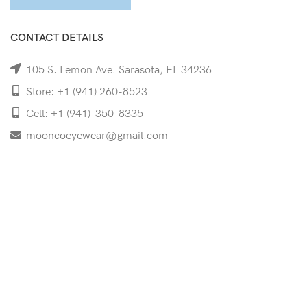
CONTACT DETAILS
105 S. Lemon Ave. Sarasota, FL 34236
Store: +1 (941) 260-8523
Cell: +1 (941)-350-8335
mooncoeyewear@gmail.com
QUICK LINKS
Home
Shop
Services
Schedule Your Eye Exam
About Us