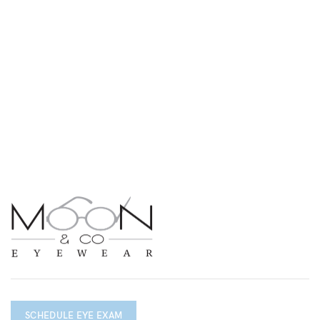
SCHEDULE EYE EXAM