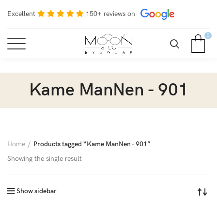
Excellent
150+ reviews on
0
Kame ManNen - 901
Home
Products tagged “Kame ManNen - 901”
Showing the single result
Show sidebar