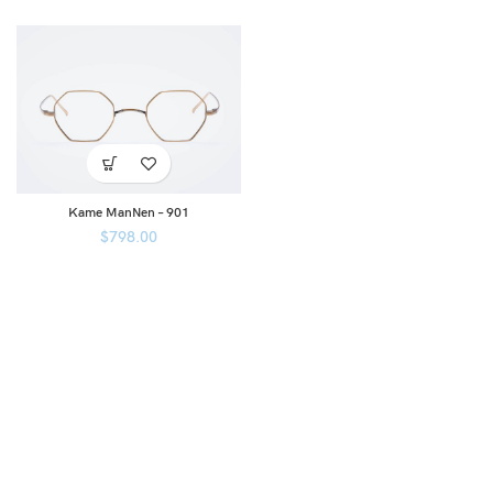
Kame ManNen – 901
$
798.00