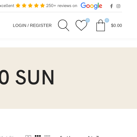
xcellent
250+ reviews on
0
0
LOGIN / REGISTER
$
0.00
0 SUN