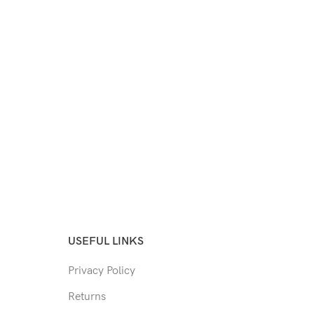
USEFUL LINKS
Privacy Policy
Returns