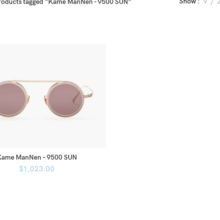
Show
9
roducts tagged “Kame ManNen - 9500 SUN”
Kame ManNen – 9500 SUN
$
1,023.00