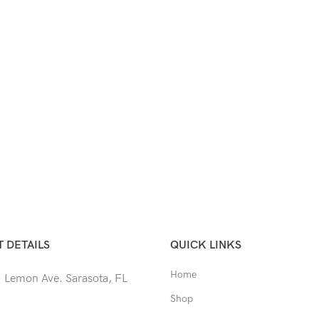
 DETAILS
QUICK LINKS
Home
 Lemon Ave. Sarasota, FL
Shop