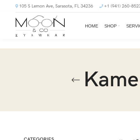
105 S Lemon Ave, Sarasota, FL 34236
+1 (941) 260-852
HOME
SHOP
SERVI
Kame
CATEGORIES