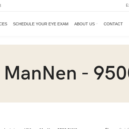
E
3
CES
SCHEDULE YOUR EYE EXAM
ABOUT US
CONTACT
 ManNen - 950