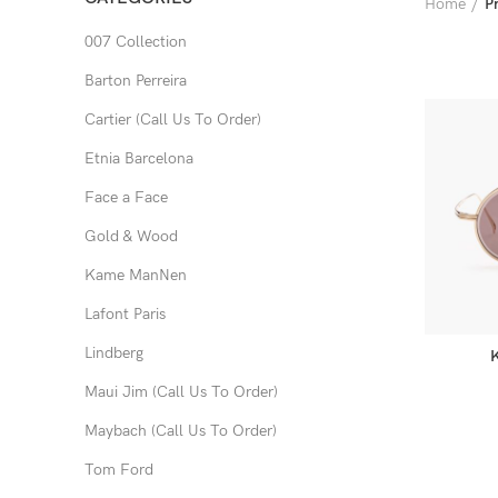
Home
P
007 Collection
Barton Perreira
Cartier (Call Us To Order)
Etnia Barcelona
Face a Face
Gold & Wood
Kame ManNen
Lafont Paris
Lindberg
Maui Jim (Call Us To Order)
Maybach (Call Us To Order)
Tom Ford