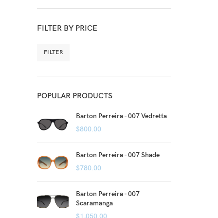
FILTER BY PRICE
FILTER
POPULAR PRODUCTS
Barton Perreira - 007 Vedretta
$
800.00
Barton Perreira - 007 Shade
$
780.00
Barton Perreira - 007
Scaramanga
$
1,050.00