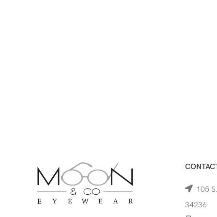
CONTACT
105 S.
34236