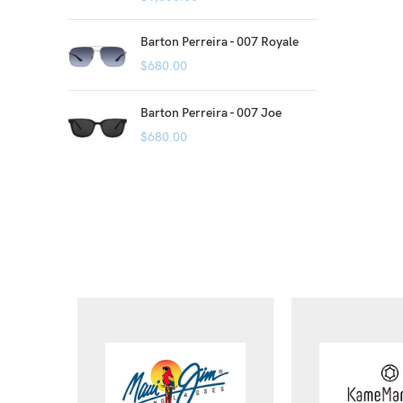
Barton Perreira - 007 Royale
$
680.00
Barton Perreira - 007 Joe
$
680.00