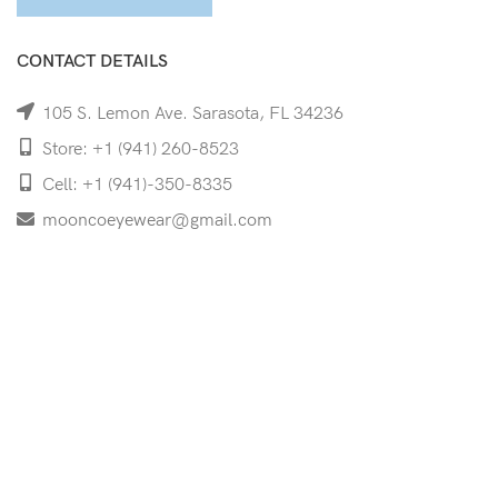
CONTACT DETAILS
105 S. Lemon Ave. Sarasota, FL 34236
Store: +1 (941) 260-8523
Cell: +1 (941)-350-8335
mooncoeyewear@gmail.com
QUICK LINKS
Home
Shop
Services
Schedule Your Eye Exam
About Us