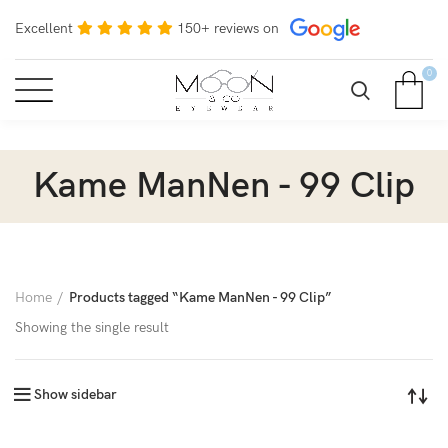
Excellent
150+ reviews on
0
Kame ManNen - 99 Clip
Home
Products tagged “Kame ManNen - 99 Clip”
Showing the single result
Show sidebar