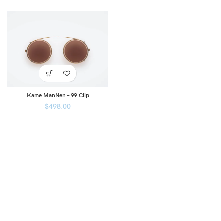
Kame ManNen – 99 Clip
$
498.00