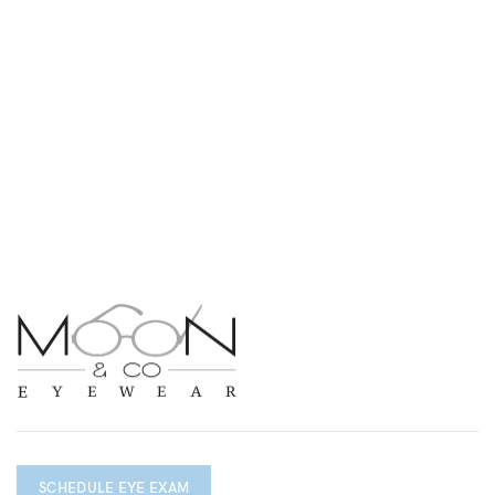
SCHEDULE EYE EXAM