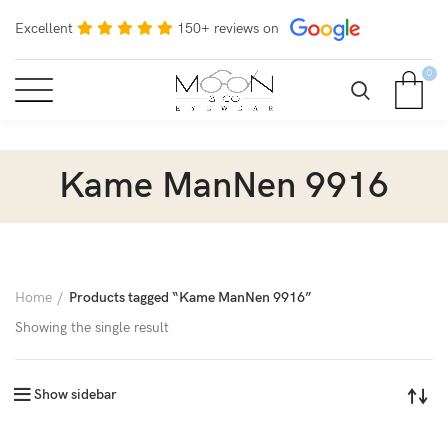
Excellent
150+ reviews on
0
Kame ManNen 9916
Home
Products tagged “Kame ManNen 9916”
Showing the single result
Show sidebar