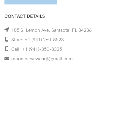
CONTACT DETAILS
105 S. Lemon Ave. Sarasota, FL 34236
Store: +1 (941) 260-8523
Cell: +1 (941)-350-8335
mooncoeyewear@gmail.com
QUICK LINKS
Home
Shop
Services
Schedule Your Eye Exam
About Us