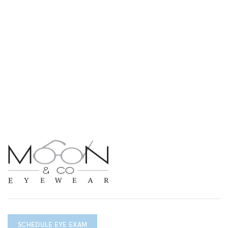
SCHEDULE EYE EXAM