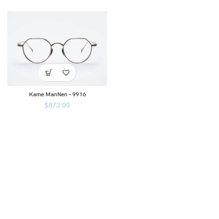
Kame ManNen – 9916
$
873.00