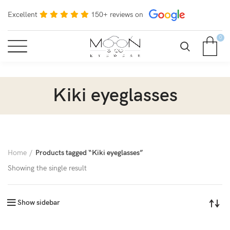
Excellent
150+ reviews on
0
Kiki eyeglasses
Home
Products tagged “Kiki eyeglasses”
Showing the single result
Show sidebar