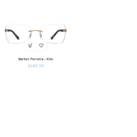
Barton Perreira – Kiki
$
685.00