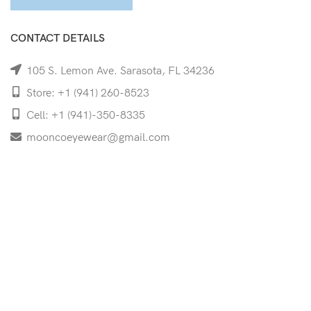
CONTACT DETAILS
105 S. Lemon Ave. Sarasota, FL 34236
Store: +1 (941) 260-8523
Cell: +1 (941)-350-8335
mooncoeyewear@gmail.com
QUICK LINKS
Home
Shop
Services
Schedule Your Eye Exam
About Us