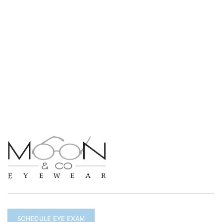
SCHEDULE EYE EXAM