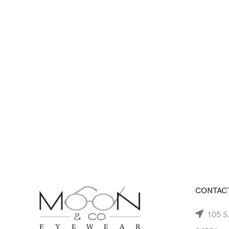
CONTACT
105 S.