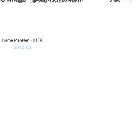
Show
9
roducts tagged “Lightweight eyeglass frames”
Kame ManNen – 01TR
$
873.00