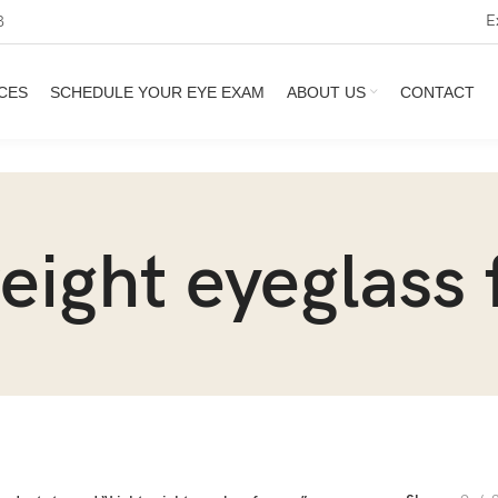
E
3
CES
SCHEDULE YOUR EYE EXAM
ABOUT US
CONTACT
eight eyeglass