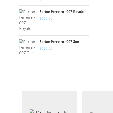
Barton Perreira - 007 Royale
$
680.00
Barton Perreira - 007 Joe
$
680.00