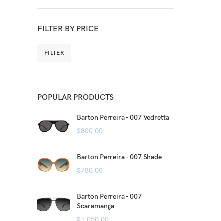
FILTER BY PRICE
FILTER
POPULAR PRODUCTS
Barton Perreira - 007 Vedretta
$
800.00
Barton Perreira - 007 Shade
$
780.00
Barton Perreira - 007
Scaramanga
$
1,050.00