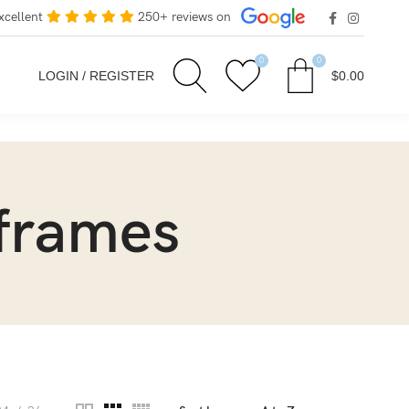
xcellent
250+ reviews on
0
0
LOGIN / REGISTER
$
0.00
 frames