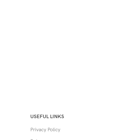
USEFUL LINKS
Privacy Policy