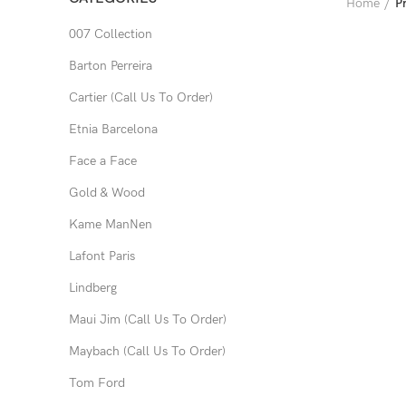
Home
P
007 Collection
Barton Perreira
Cartier (Call Us To Order)
Etnia Barcelona
Face a Face
Gold & Wood
Kame ManNen
Lafont Paris
Lindberg
Maui Jim (Call Us To Order)
Maybach (Call Us To Order)
Tom Ford