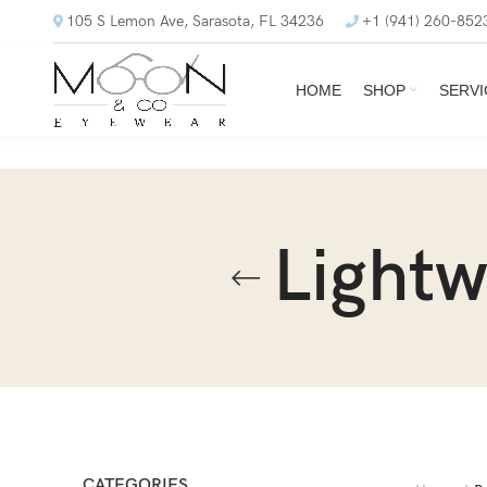
105 S Lemon Ave, Sarasota, FL 34236
+1 (941) 260-852
HOME
SHOP
SERVI
Lightw
CATEGORIES