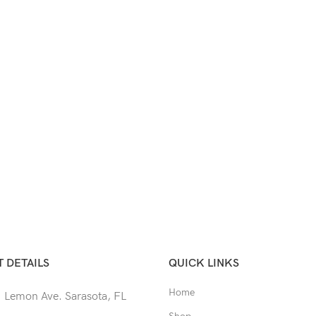
 DETAILS
QUICK LINKS
Home
 Lemon Ave. Sarasota, FL