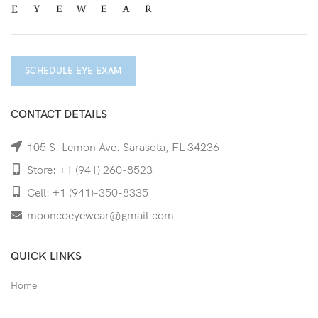
SCHEDULE EYE EXAM
CONTACT DETAILS
105 S. Lemon Ave. Sarasota, FL 34236
Store: +1 (941) 260-8523
Cell: +1 (941)-350-8335
mooncoeyewear@gmail.com
QUICK LINKS
Home
Shop