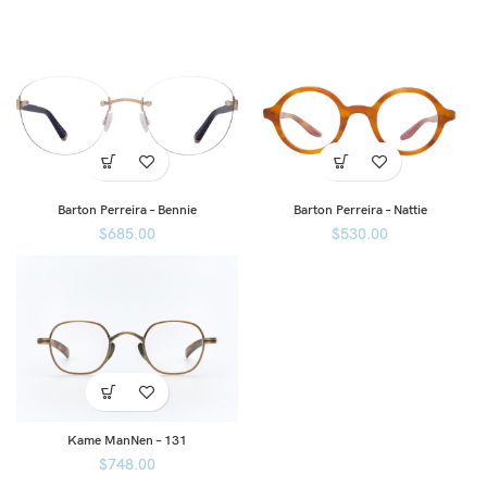
Barton Perreira – Bennie
Barton Perreira – Nattie
$
685.00
$
530.00
Kame ManNen – 131
$
748.00