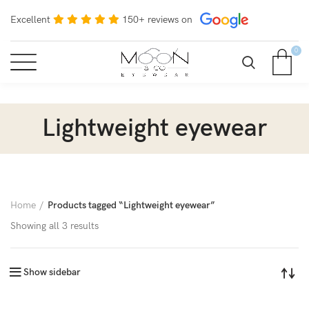
Excellent
150+ reviews on
0
Lightweight eyewear
Home
Products tagged “Lightweight eyewear”
Showing all 3 results
Show sidebar