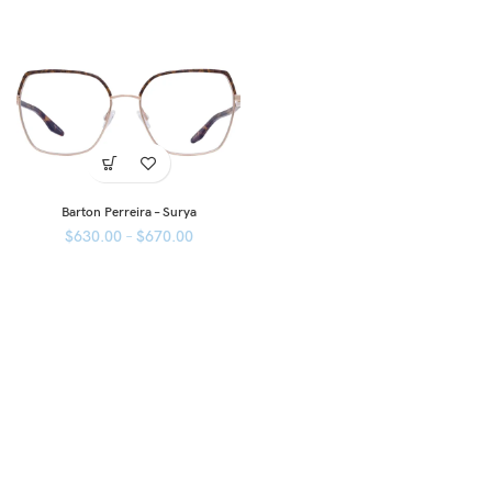
Barton Perreira – Surya
$
630.00
–
$
670.00