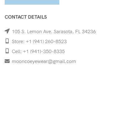
CONTACT DETAILS
105 S. Lemon Ave. Sarasota, FL 34236
Store: +1 (941) 260-8523
Cell: +1 (941)-350-8335
mooncoeyewear@gmail.com
QUICK LINKS
Home
Shop
Services
Schedule Your Eye Exam
About Us