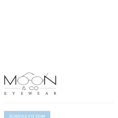
SCHEDULE EYE EXAM