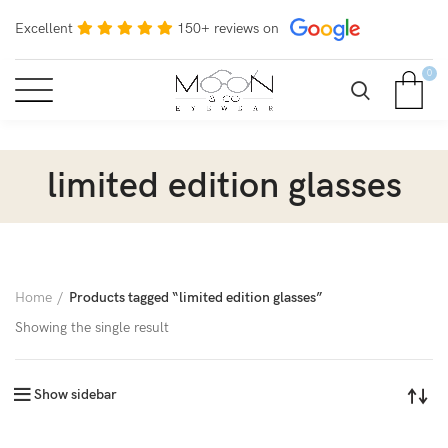
Excellent
150+ reviews on
0
limited edition glasses
Home
Products tagged “limited edition glasses”
Showing the single result
Show sidebar