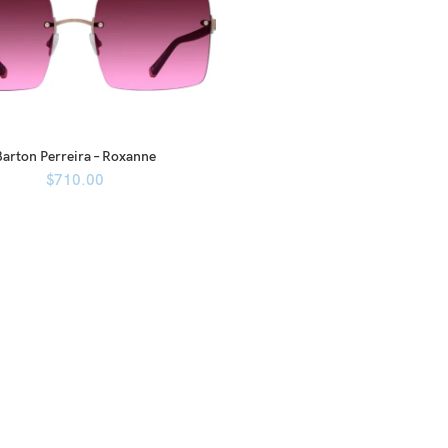
Barton Perreira – Roxanne
$
710.00