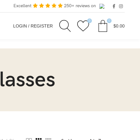
Excellent
250+ reviews on
0
0
LOGIN / REGISTER
$
0.00
lasses