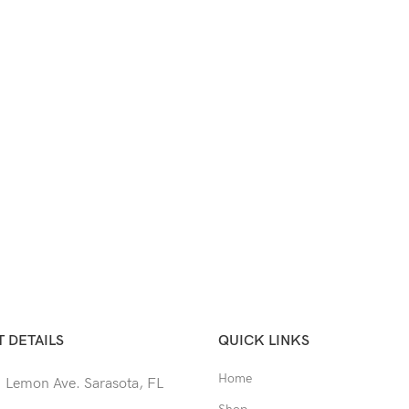
 DETAILS
QUICK LINKS
Home
 Lemon Ave. Sarasota, FL