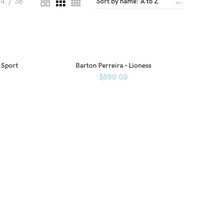
24
36
 Sport
Barton Perreira – Lioness
$
550.00