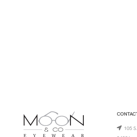
CONTACT
105 S.