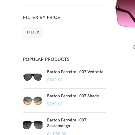
FILTER BY PRICE
FILTER
POPULAR PRODUCTS
Barton Perreira - 007 Vedretta
$
800.00
Barton Perreira - 007 Shade
$
780.00
Barton Perreira - 007
Scaramanga
$
1,050.00