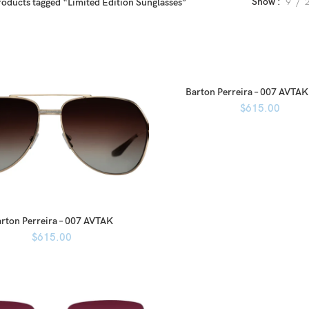
Show
9
roducts tagged “Limited Edition Sunglasses”
Barton Perreira – 007 AVTAK
$
615.00
rton Perreira – 007 AVTAK
$
615.00