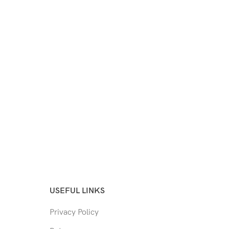
USEFUL LINKS
Privacy Policy