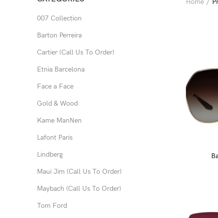
Home
P
007 Collection
Barton Perreira
Cartier (Call Us To Order)
Etnia Barcelona
Face a Face
Gold & Wood
Kame ManNen
Lafont Paris
Lindberg
Ba
Maui Jim (Call Us To Order)
Maybach (Call Us To Order)
Tom Ford