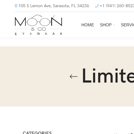
105 S Lemon Ave, Sarasota, FL 34236
+1 (941) 260-852
HOME
SHOP
SERVI
Limit
CATEGORIES