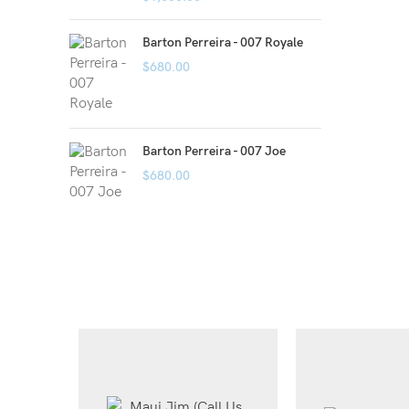
Barton Perreira - 007 Royale
$
680.00
Barton Perreira - 007 Joe
$
680.00