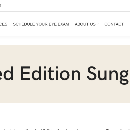
3
CES
SCHEDULE YOUR EYE EXAM
ABOUT US
CONTACT
ed Edition Sung