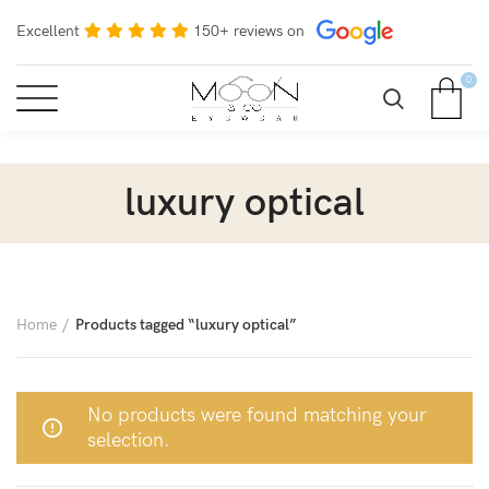
Excellent
150+ reviews on
0
luxury optical
Home
Products tagged “luxury optical”
No products were found matching your
selection.