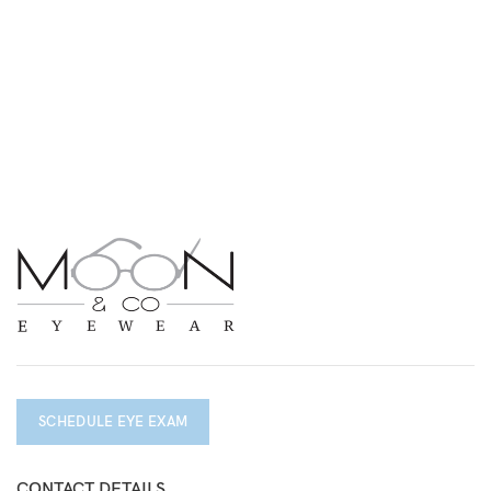
SCHEDULE EYE EXAM
CONTACT DETAILS