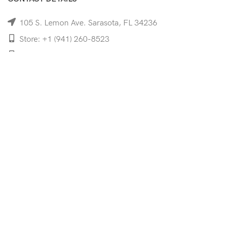
105 S. Lemon Ave. Sarasota, FL 34236
Store: +1 (941) 260-8523
Cell: +1 (941)-350-8335
mooncoeyewear@gmail.com
QUICK LINKS
Home
Shop
Services
Schedule Your Eye Exam
About Us
News
Contact