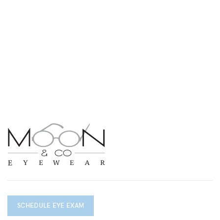
SCHEDULE EYE EXAM