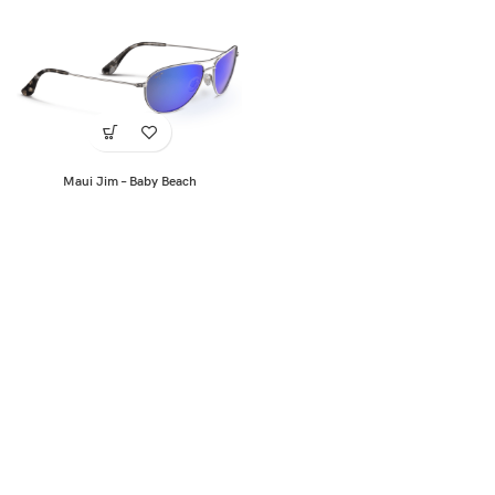
Maui Jim – Baby Beach