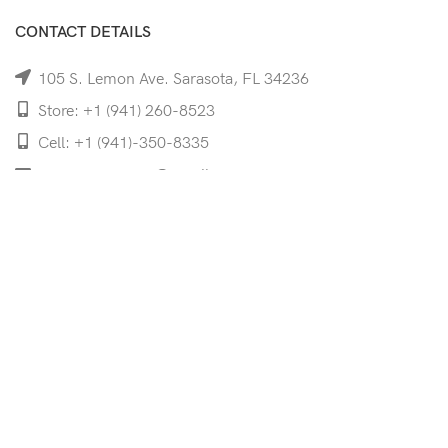
CONTACT DETAILS
105 S. Lemon Ave. Sarasota, FL 34236
Store: +1 (941) 260-8523
Cell: +1 (941)-350-8335
mooncoeyewear@gmail.com
QUICK LINKS
Home
Shop
Services
Schedule Your Eye Exam
About Us
News