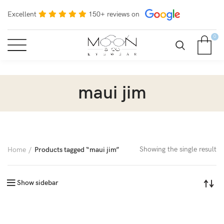
Excellent
150+ reviews on
0
maui jim
Showing the single result
Home
Products tagged “maui jim”
Show sidebar