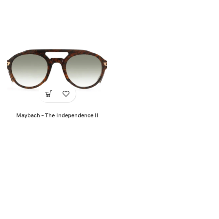
Maybach – The Independence II