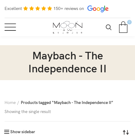
Excellent
150+ reviews on
0
Maybach - The
Independence II
Home
Products tagged “Maybach - The Independence II”
Showing the single result
Show sidebar