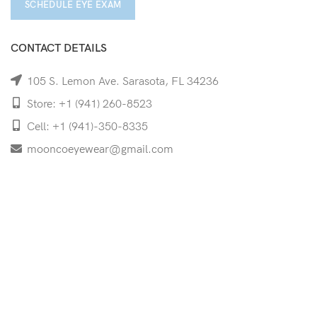
SCHEDULE EYE EXAM
CONTACT DETAILS
105 S. Lemon Ave. Sarasota, FL 34236
Store: +1 (941) 260-8523
Cell: +1 (941)-350-8335
mooncoeyewear@gmail.com
QUICK LINKS
Home
Shop
Services
Schedule Your Eye Exam
About Us