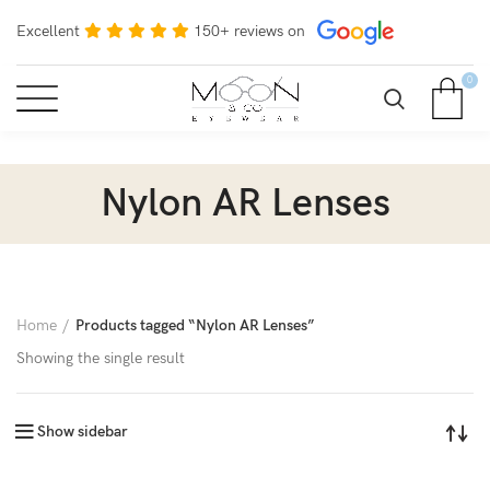
Excellent
150+ reviews on
0
Nylon AR Lenses
Home
Products tagged “Nylon AR Lenses”
Showing the single result
Show sidebar