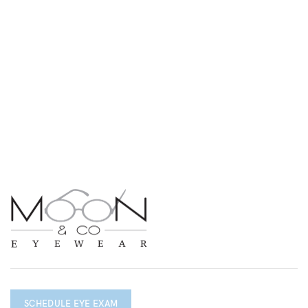
SCHEDULE EYE EXAM