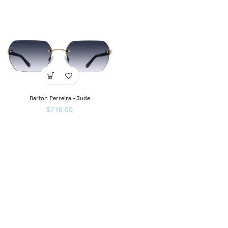
Barton Perreira – Jude
$
710.00