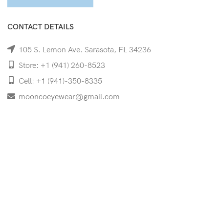
CONTACT DETAILS
105 S. Lemon Ave. Sarasota, FL 34236
Store: +1 (941) 260-8523
Cell: +1 (941)-350-8335
mooncoeyewear@gmail.com
QUICK LINKS
Home
Shop
Services
Schedule Your Eye Exam
About Us