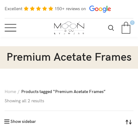
Excellent
150+ reviews on
0
Premium Acetate Frames
Home
Products tagged “Premium Acetate Frames”
Showing all 2 results
Show sidebar