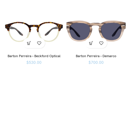
Barton Perreira – Beckford Optical
Barton Perreira – Demarco
$
530.00
$
700.00