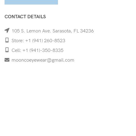
CONTACT DETAILS
105 S. Lemon Ave. Sarasota, FL 34236
Store: +1 (941) 260-8523
Cell: +1 (941)-350-8335
mooncoeyewear@gmail.com
QUICK LINKS
Home
Shop
Services
Schedule Your Eye Exam
About Us