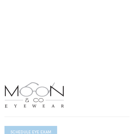
SCHEDULE EYE EXAM