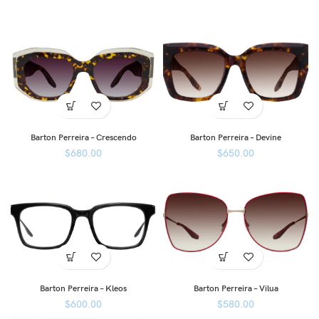
Barton Perreira – Crescendo
Barton Perreira – Devine
$
680.00
$
650.00
Barton Perreira – Kleos
Barton Perreira – Vilua
$
600.00
$
580.00