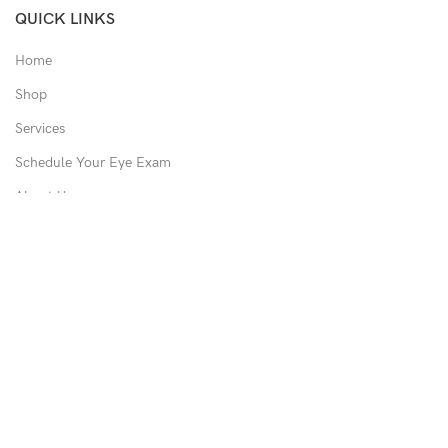
QUICK LINKS
Home
Shop
Services
Schedule Your Eye Exam
About Us
News
Contact
USEFUL LINKS
Privacy Policy
Returns
Shipping Policy