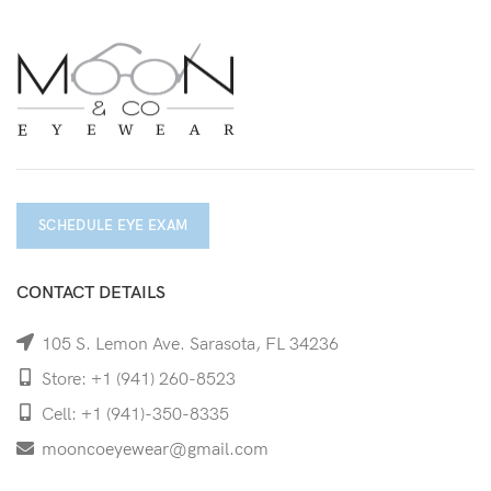
SCHEDULE EYE EXAM
CONTACT DETAILS
105 S. Lemon Ave. Sarasota, FL 34236
Store: +1 (941) 260-8523
Cell: +1 (941)-350-8335
mooncoeyewear@gmail.com