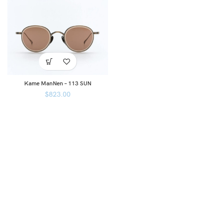
Kame ManNen – 113 SUN
$
823.00