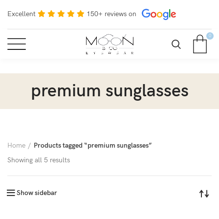
Excellent
150+ reviews on
0
premium sunglasses
Home
Products tagged “premium sunglasses”
Showing all 5 results
Show sidebar