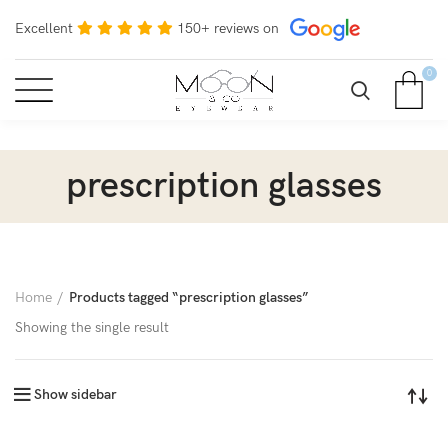
Excellent
150+ reviews on
0
prescription glasses
Home
Products tagged “prescription glasses”
Showing the single result
Show sidebar