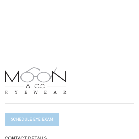
SCHEDULE EYE EXAM
CONTACT DETAILS