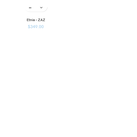
Etnia – ZAZ
$
349.00