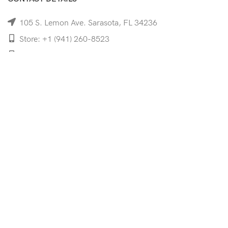
105 S. Lemon Ave. Sarasota, FL 34236
Store: +1 (941) 260-8523
Cell: +1 (941)-350-8335
mooncoeyewear@gmail.com
QUICK LINKS
Home
Shop
Services
Schedule Your Eye Exam
About Us
News
Contact