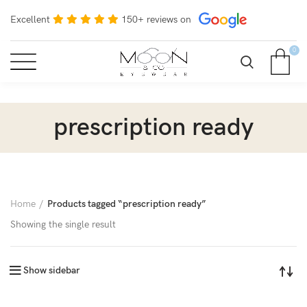
Excellent
150+ reviews on
0
prescription ready
Home
Products tagged “prescription ready”
Showing the single result
Show sidebar