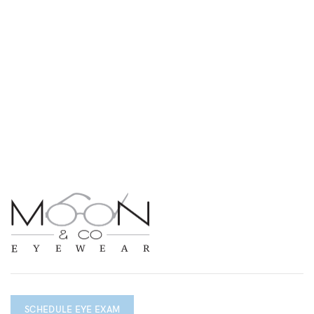
SCHEDULE EYE EXAM