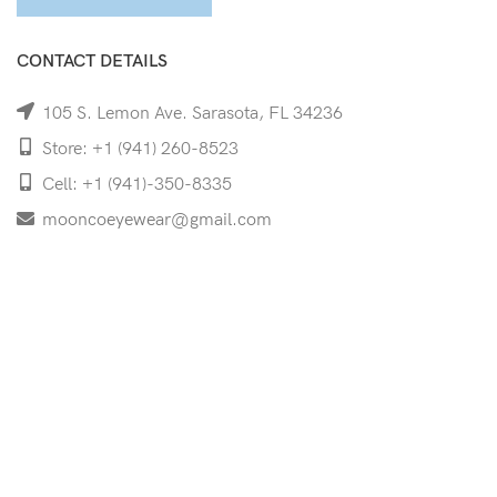
CONTACT DETAILS
105 S. Lemon Ave. Sarasota, FL 34236
Store: +1 (941) 260-8523
Cell: +1 (941)-350-8335
mooncoeyewear@gmail.com
QUICK LINKS
Home
Shop
Services
Schedule Your Eye Exam
About Us