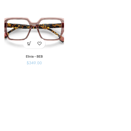
Etnia – BEB
$
349.00