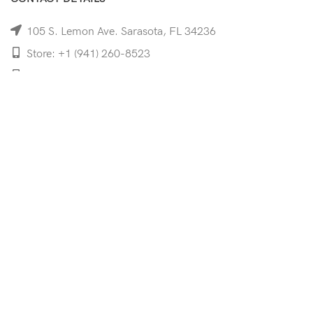
105 S. Lemon Ave. Sarasota, FL 34236
Store: +1 (941) 260-8523
Cell: +1 (941)-350-8335
mooncoeyewear@gmail.com
QUICK LINKS
Home
Shop
Services
Schedule Your Eye Exam
About Us
News
Contact