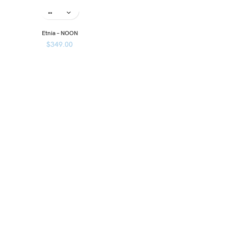
Etnia – NOON
$
349.00