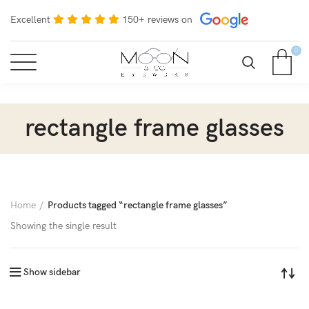
Excellent
150+ reviews on
0
rectangle frame glasses
Home
Products tagged “rectangle frame glasses”
Showing the single result
Show sidebar