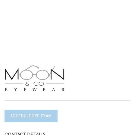
SCHEDULE EYE EXAM
CONTACT DETAILS