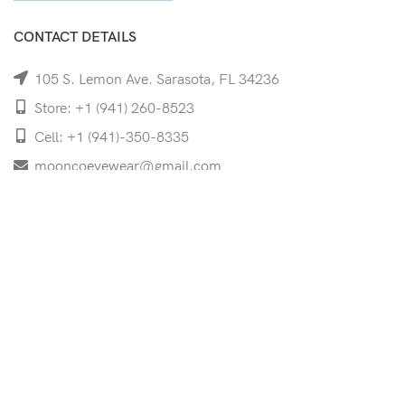
CONTACT DETAILS
105 S. Lemon Ave. Sarasota, FL 34236
Store: +1 (941) 260-8523
Cell: +1 (941)-350-8335
mooncoeyewear@gmail.com
QUICK LINKS
Home
Shop
Services
Schedule Your Eye Exam
About Us