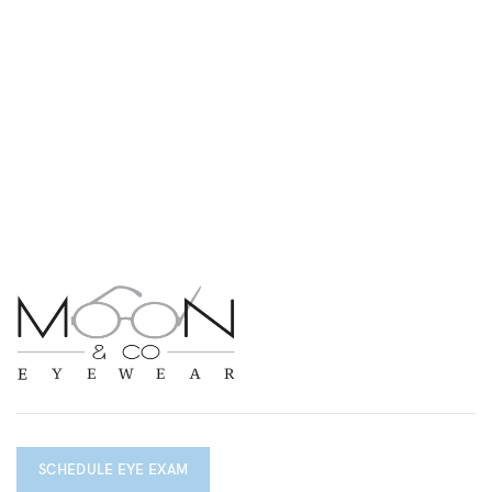
SCHEDULE EYE EXAM