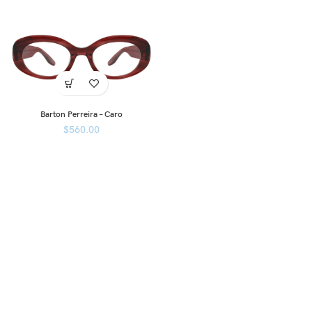
Barton Perreira – Caro
$
560.00