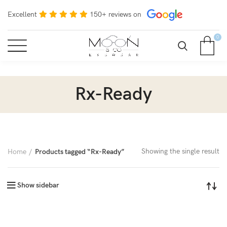
Excellent
150+ reviews on
0
Rx-Ready
Showing the single result
Home
Products tagged “Rx-Ready”
Show sidebar