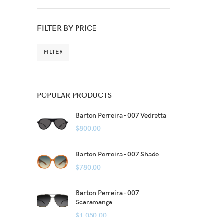
FILTER BY PRICE
FILTER
POPULAR PRODUCTS
Barton Perreira - 007 Vedretta
$
800.00
Barton Perreira - 007 Shade
$
780.00
Barton Perreira - 007
Scaramanga
$
1,050.00