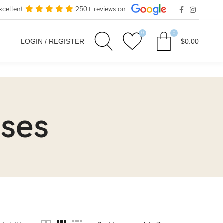
xcellent
250+ reviews on
0
0
LOGIN / REGISTER
$
0.00
sses