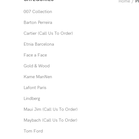
Home
P
007 Collection
Barton Perreira
Cartier (Call Us To Order)
Etnia Barcelona
Face a Face
Gold & Wood
Kame ManNen
Lafont Paris
Lindberg
Maui Jim (Call Us To Order)
Maybach (Call Us To Order)
Tom Ford