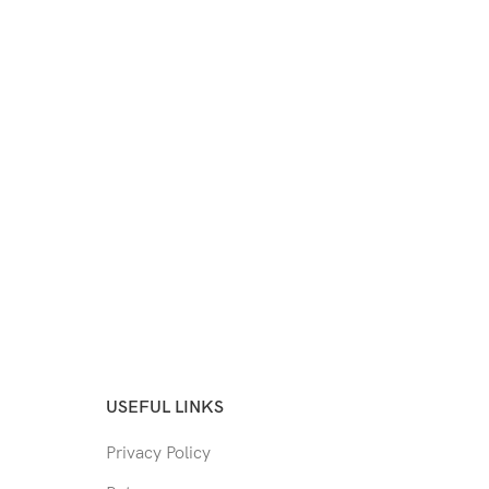
USEFUL LINKS
Privacy Policy