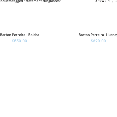
Show
9
roducts tagged “statement sunglasses”
Barton Perreira – Bolsha
Barton Perreira- Husne
$
550.00
$
620.00