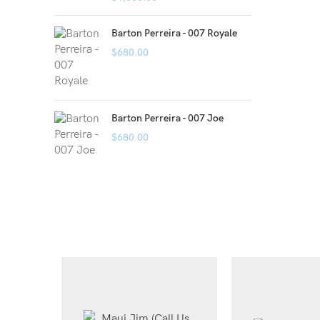
Barton Perreira - 007 Royale
$
680.00
Barton Perreira - 007 Joe
$
680.00