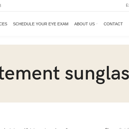
E
3
CES
SCHEDULE YOUR EYE EXAM
ABOUT US
CONTACT
tement sungla