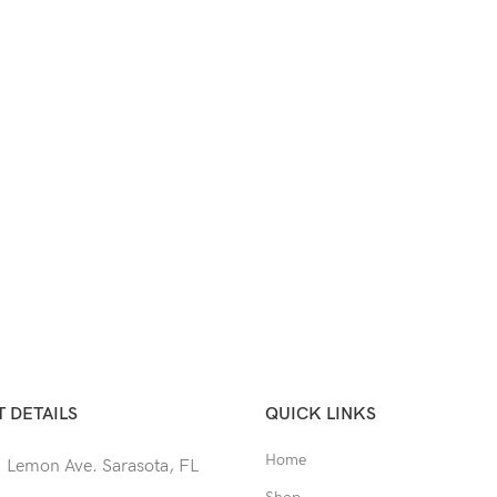
 DETAILS
QUICK LINKS
Home
 Lemon Ave. Sarasota, FL