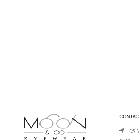
CONTACT
105 S.