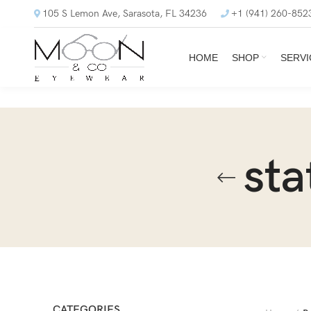
105 S Lemon Ave, Sarasota, FL 34236
+1 (941) 260-852
HOME
SHOP
SERVI
sta
CATEGORIES