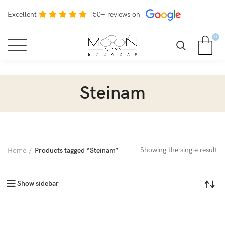
Excellent
150+ reviews on
0
Steinam
Showing the single result
Home
Products tagged “Steinam”
Show sidebar