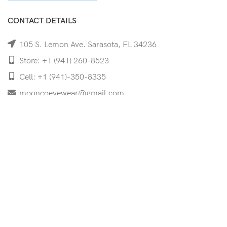
CONTACT DETAILS
105 S. Lemon Ave. Sarasota, FL 34236
Store: +1 (941) 260-8523
Cell: +1 (941)-350-8335
mooncoeyewear@gmail.com
QUICK LINKS
Home
Shop
Services
Schedule Your Eye Exam
About Us