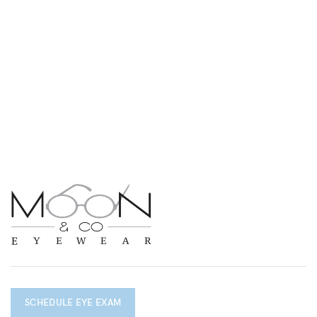
SCHEDULE EYE EXAM