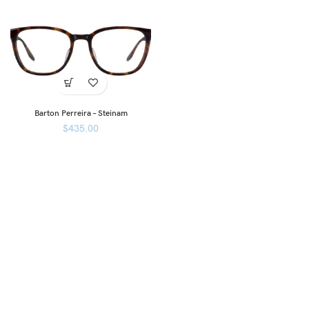
Barton Perreira – Steinam
$
435.00