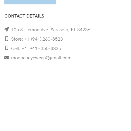
CONTACT DETAILS
105 S. Lemon Ave. Sarasota, FL 34236
Store: +1 (941) 260-8523
Cell: +1 (941)-350-8335
mooncoeyewear@gmail.com
QUICK LINKS
Home
Shop
Services
Schedule Your Eye Exam
About Us