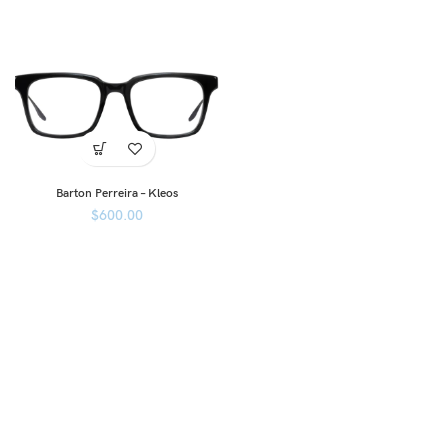
Barton Perreira – Kleos
$
600.00