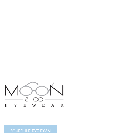
SCHEDULE EYE EXAM