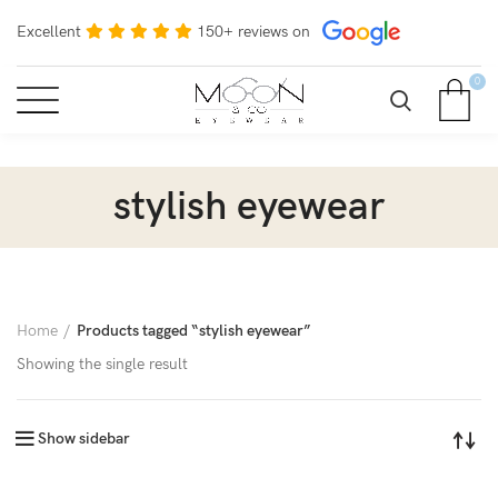
Excellent
150+ reviews on
0
stylish eyewear
Home
Products tagged “stylish eyewear”
Showing the single result
Show sidebar