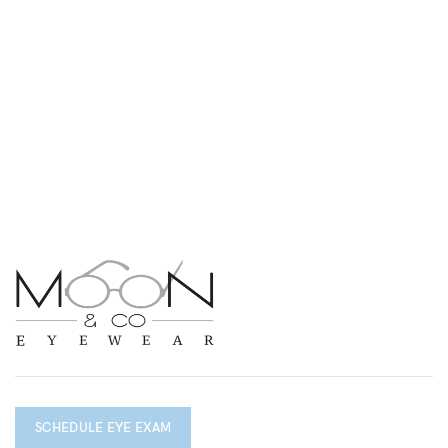
SCHEDULE EYE EXAM