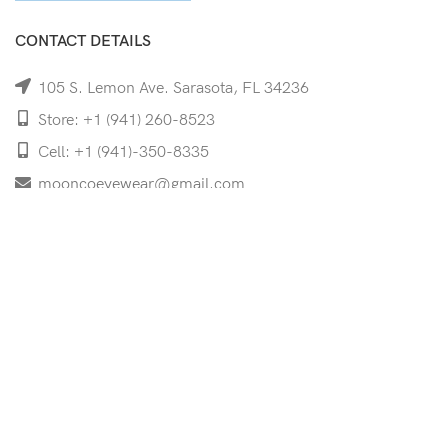
CONTACT DETAILS
105 S. Lemon Ave. Sarasota, FL 34236
Store: +1 (941) 260-8523
Cell: +1 (941)-350-8335
mooncoeyewear@gmail.com
QUICK LINKS
Home
Shop
Services
Schedule Your Eye Exam
About Us