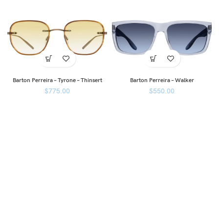
Barton Perreira – Tyrone – Thinsert
Barton Perreira – Walker
$
775.00
$
550.00