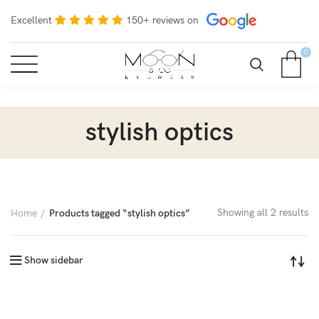
Excellent
150+ reviews on
0
stylish optics
Showing all 2 results
Home
Products tagged “stylish optics”
Show sidebar