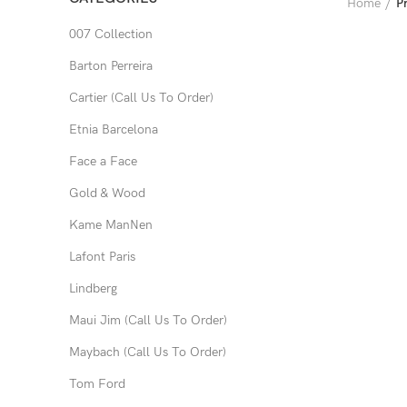
Home
P
007 Collection
Barton Perreira
Cartier (Call Us To Order)
Etnia Barcelona
Face a Face
Gold & Wood
Kame ManNen
Lafont Paris
Lindberg
Maui Jim (Call Us To Order)
Maybach (Call Us To Order)
Tom Ford