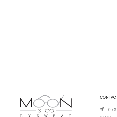
CONTACT
105 S.