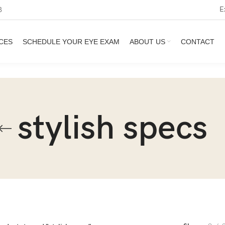
E
3
CES
SCHEDULE YOUR EYE EXAM
ABOUT US
CONTACT
stylish specs