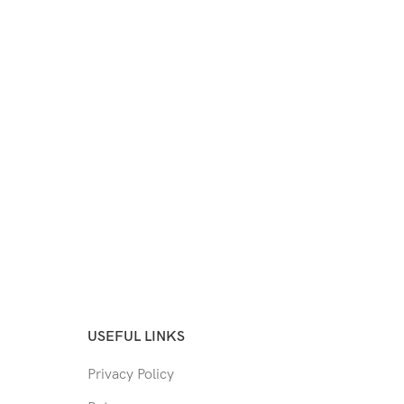
USEFUL LINKS
Privacy Policy