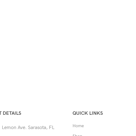
 DETAILS
QUICK LINKS
Home
 Lemon Ave. Sarasota, FL