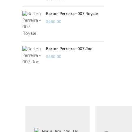
Barton Perreira - 007 Royale
$
680.00
Barton Perreira - 007 Joe
$
680.00