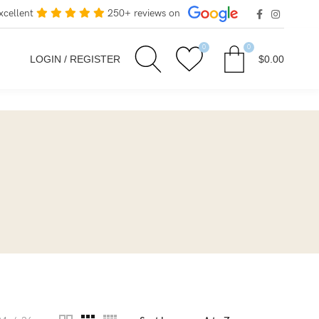
xcellent
250+ reviews on
0
0
LOGIN / REGISTER
$
0.00