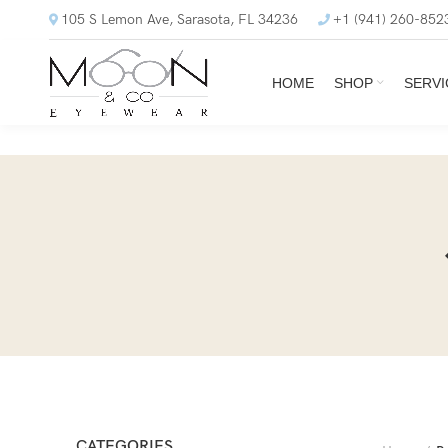
105 S Lemon Ave, Sarasota, FL 34236
+1 (941) 260-852
HOME
SHOP
SERVI
CATEGORIES