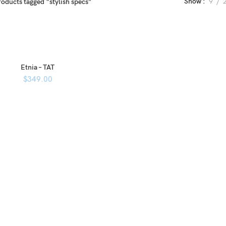
Show
9
roducts tagged “stylish specs”
Etnia – TAT
$
349.00