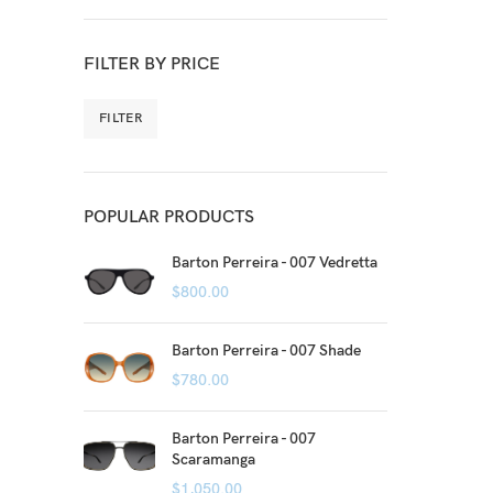
FILTER BY PRICE
FILTER
POPULAR PRODUCTS
Barton Perreira - 007 Vedretta
$
800.00
Barton Perreira - 007 Shade
$
780.00
Barton Perreira - 007
Scaramanga
$
1,050.00