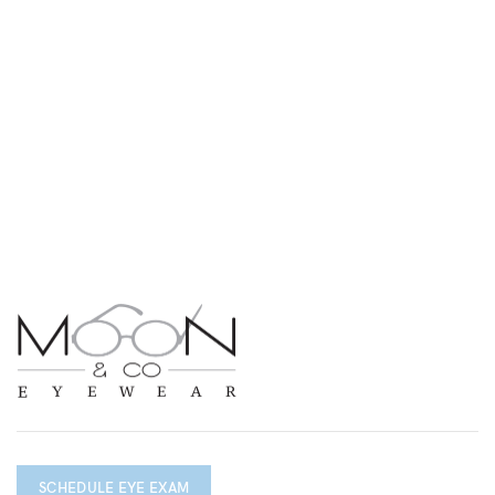
SCHEDULE EYE EXAM