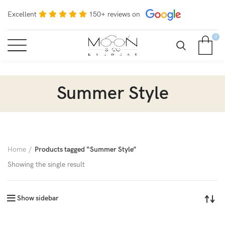
Excellent
150+ reviews on
0
Summer Style
Home
Products tagged “Summer Style”
Showing the single result
Show sidebar