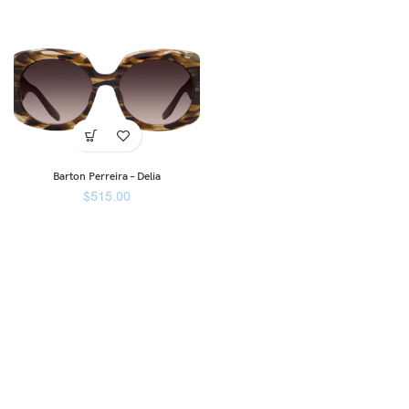
Barton Perreira – Delia
$
515.00