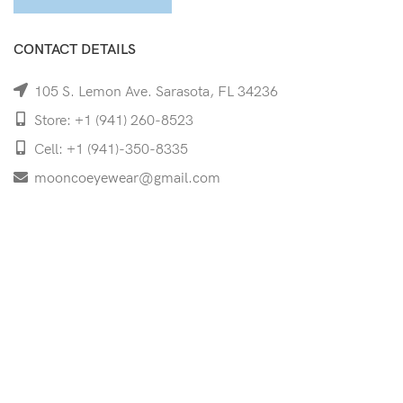
CONTACT DETAILS
105 S. Lemon Ave. Sarasota, FL 34236
Store: +1 (941) 260-8523
Cell: +1 (941)-350-8335
mooncoeyewear@gmail.com
QUICK LINKS
Home
Shop
Services
Schedule Your Eye Exam
About Us