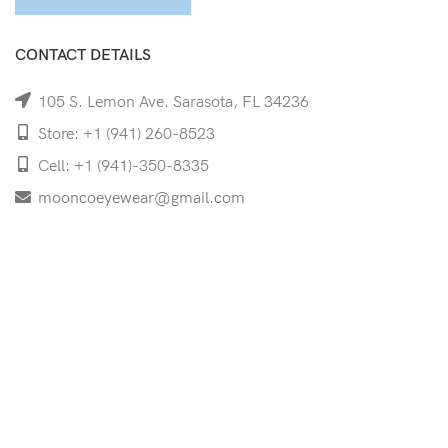
CONTACT DETAILS
105 S. Lemon Ave. Sarasota, FL 34236
Store: +1 (941) 260-8523
Cell: +1 (941)-350-8335
mooncoeyewear@gmail.com
QUICK LINKS
Home
Shop
Services
Schedule Your Eye Exam
About Us