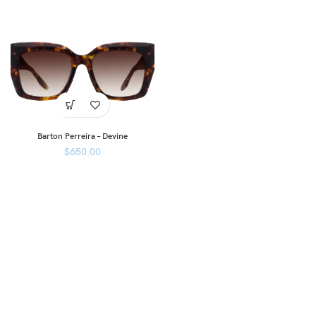
Barton Perreira – Devine
$
650.00