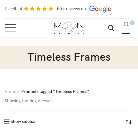
Excellent
150+ reviews on
0
Timeless Frames
Home
Products tagged “Timeless Frames”
Showing the single result
Show sidebar