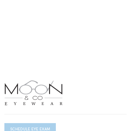
SCHEDULE EYE EXAM