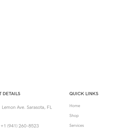
 DETAILS
QUICK LINKS
Home
 Lemon Ave. Sarasota, FL
Shop
Services
 +1 (941) 260-8523