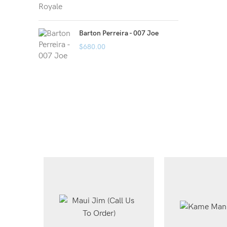
Barton Perreira - 007 Joe
$
680.00