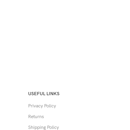
USEFUL LINKS
Privacy Policy
Returns
Shipping Policy