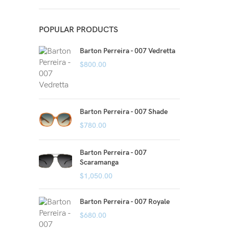
POPULAR PRODUCTS
Barton Perreira - 007 Vedretta
$
800.00
Barton Perreira - 007 Shade
$
780.00
Barton Perreira - 007
Scaramanga
$
1,050.00
Barton Perreira - 007 Royale
$
680.00