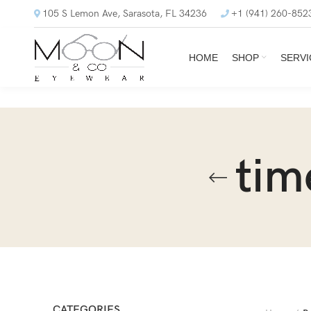
105 S Lemon Ave, Sarasota, FL 34236
+1 (941) 260-852
HOME
SHOP
SERVI
tim
CATEGORIES