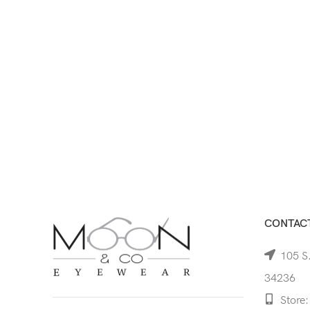
CONTACT
105 S.
34236
Store: