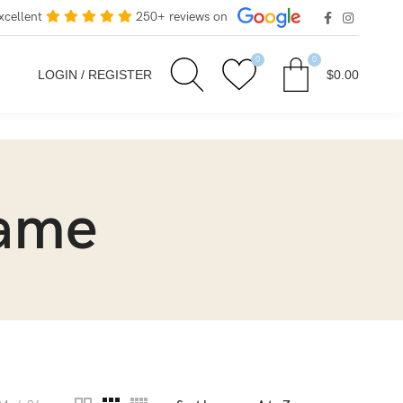
xcellent
250+ reviews on
0
0
LOGIN / REGISTER
$
0.00
rame