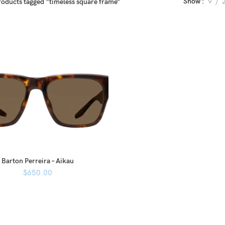
Show
9
roducts tagged “timeless square frame”
Barton Perreira – Aikau
$
650.00