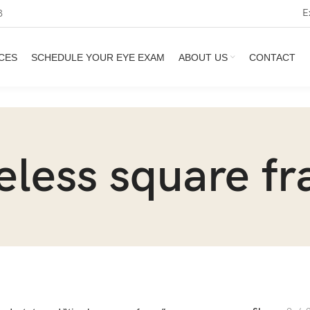
E
3
CES
SCHEDULE YOUR EYE EXAM
ABOUT US
CONTACT
eless square f