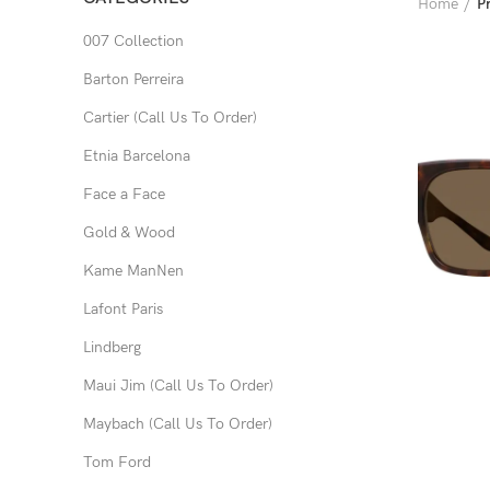
Home
P
007 Collection
Barton Perreira
Cartier (Call Us To Order)
Etnia Barcelona
Face a Face
Gold & Wood
Kame ManNen
Lafont Paris
Lindberg
Maui Jim (Call Us To Order)
Maybach (Call Us To Order)
Tom Ford