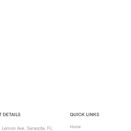
 DETAILS
QUICK LINKS
Home
 Lemon Ave. Sarasota, FL