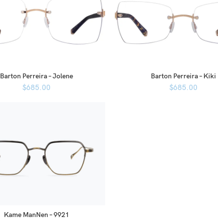
Barton Perreira – Jolene
Barton Perreira – Kiki
$
685.00
$
685.00
Kame ManNen – 9921