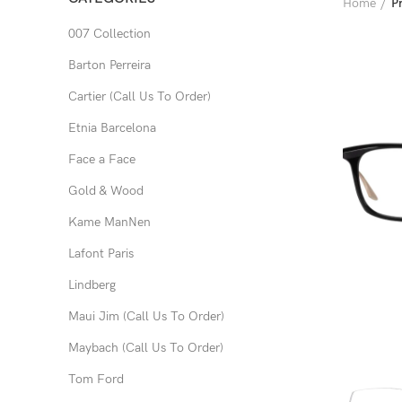
Home
P
007 Collection
Barton Perreira
Cartier (Call Us To Order)
Etnia Barcelona
Face a Face
Gold & Wood
Kame ManNen
Lafont Paris
Lindberg
Maui Jim (Call Us To Order)
Maybach (Call Us To Order)
Tom Ford