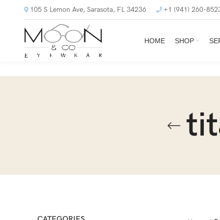
105 S Lemon Ave, Sarasota, FL 34236
+1 (941) 260-852
HOME
SHOP
SE
ti
CATEGORIES