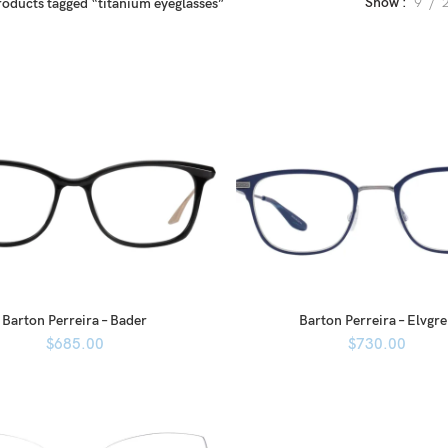
Show
9
roducts tagged “titanium eyeglasses”
Barton Perreira – Bader
Barton Perreira – Elvgr
$
685.00
$
730.00