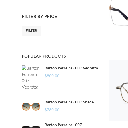
FILTER BY PRICE
FILTER
POPULAR PRODUCTS
Barton Perreira - 007 Vedretta
$
800.00
Barton Perreira - 007 Shade
$
780.00
Barton Perreira - 007