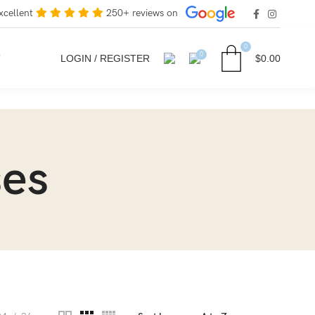
xcellent
250+ reviews on
0
0
T
LOGIN / REGISTER
$
0.00
ses