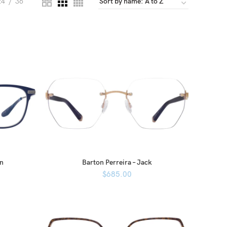
24
36
en
Barton Perreira – Jack
$
685.00