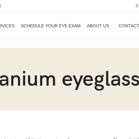
E
3
RVICES
SCHEDULE YOUR EYE EXAM
ABOUT US
CONTAC
tanium eyeglas