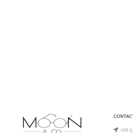
CONTACT
105 S.