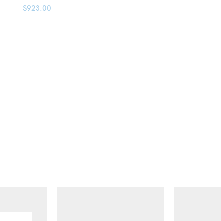
$
923.00