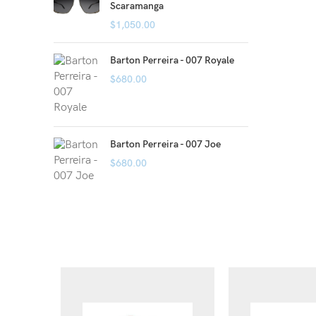
Scaramanga
$
1,050.00
Barton Perreira - 007 Royale
$
680.00
Barton Perreira - 007 Joe
$
680.00