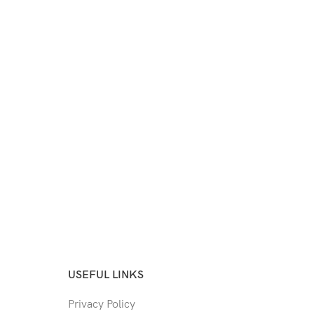
USEFUL LINKS
Privacy Policy