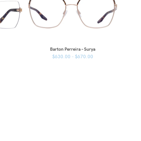
Barton Perreira – Surya
$
630.00
–
$
670.00