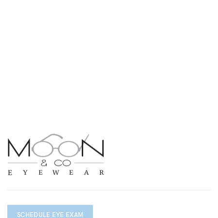
SCHEDULE EYE EXAM