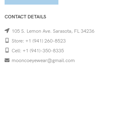
CONTACT DETAILS
105 S. Lemon Ave. Sarasota, FL 34236
Store: +1 (941) 260-8523
Cell: +1 (941)-350-8335
mooncoeyewear@gmail.com
QUICK LINKS
Home
Shop
Services
Schedule Your Eye Exam
About Us