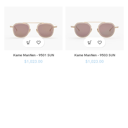
Kame ManNen – 9501 SUN
Kame ManNen – 9503 SUN
$
1,023.00
$
1,023.00