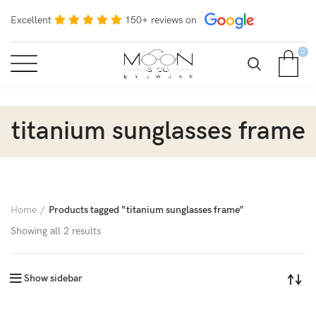
Excellent
150+ reviews on
0
titanium sunglasses frame
Home
Products tagged “titanium sunglasses frame”
Showing all 2 results
Show sidebar