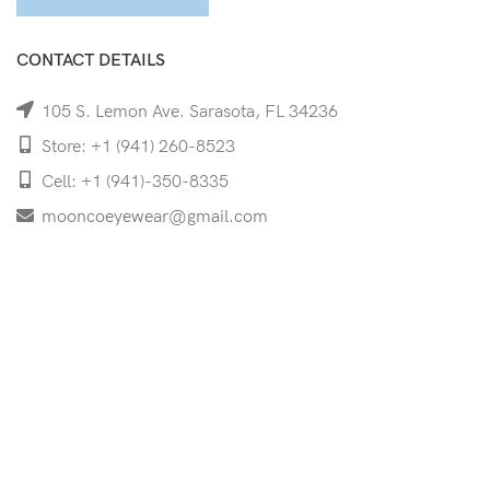
CONTACT DETAILS
105 S. Lemon Ave. Sarasota, FL 34236
Store: +1 (941) 260-8523
Cell: +1 (941)-350-8335
mooncoeyewear@gmail.com
QUICK LINKS
Home
Shop
Services
Schedule Your Eye Exam
About Us