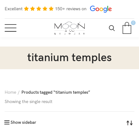
Excellent
150+ reviews on
0
titanium temples
Home
Products tagged “titanium temples”
Showing the single result
Show sidebar