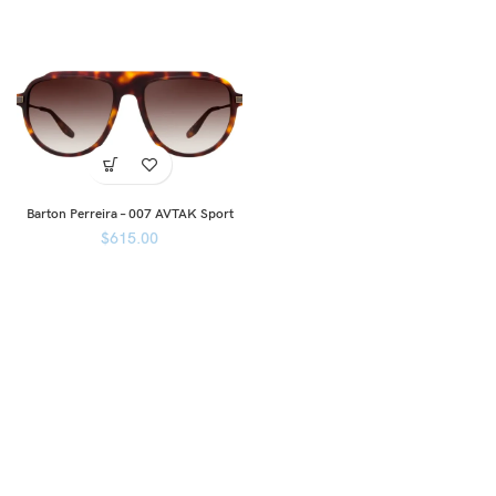
Barton Perreira – 007 AVTAK Sport
$
615.00