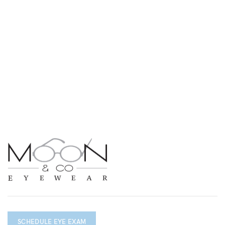
SCHEDULE EYE EXAM