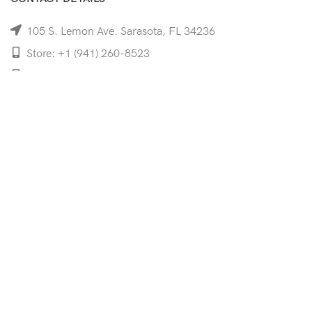
105 S. Lemon Ave. Sarasota, FL 34236
Store: +1 (941) 260-8523
Cell: +1 (941)-350-8335
mooncoeyewear@gmail.com
QUICK LINKS
Home
Shop
Services
Schedule Your Eye Exam
About Us
News
Contact