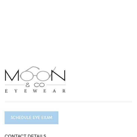
SCHEDULE EYE EXAM
CONTACT DETAILS