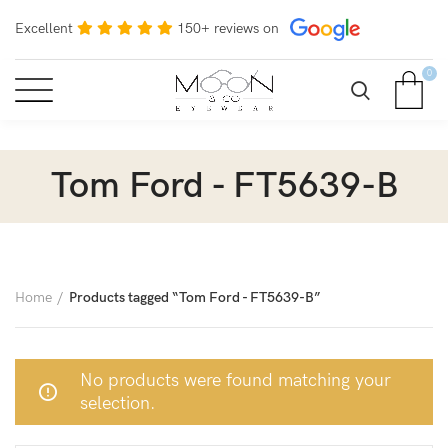
Excellent
150+ reviews on
0
Tom Ford - FT5639-B
Home
Products tagged “Tom Ford - FT5639-B”
No products were found matching your
selection.