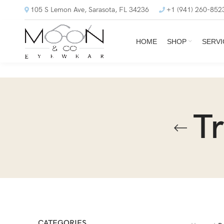
105 S Lemon Ave, Sarasota, FL 34236
+1 (941) 260-852
HOME
SHOP
SERVI
T
CATEGORIES