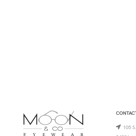
CONTACT
105 S.