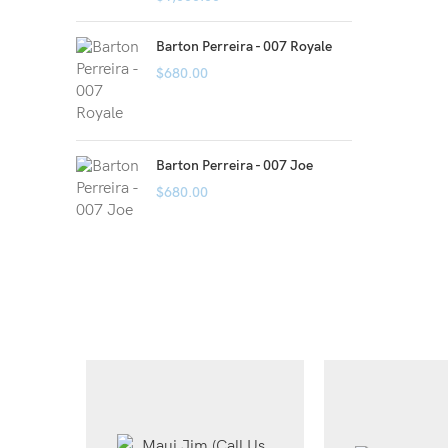
Barton Perreira - 007 Royale
$
680.00
Barton Perreira - 007 Joe
$
680.00