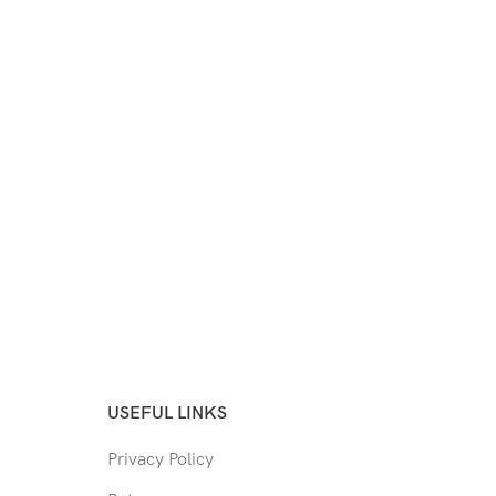
USEFUL LINKS
Privacy Policy