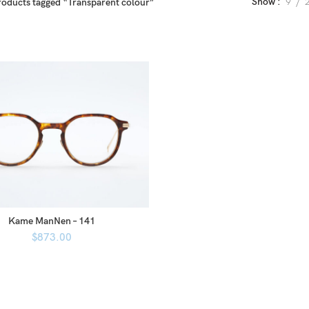
Show
9
roducts tagged “Transparent colour”
Kame ManNen – 141
$
873.00