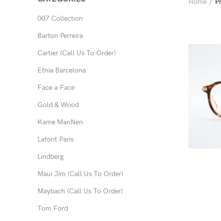
Home
P
007 Collection
Barton Perreira
Cartier (Call Us To Order)
Etnia Barcelona
Face a Face
Gold & Wood
Kame ManNen
Lafont Paris
Lindberg
Maui Jim (Call Us To Order)
Maybach (Call Us To Order)
Tom Ford