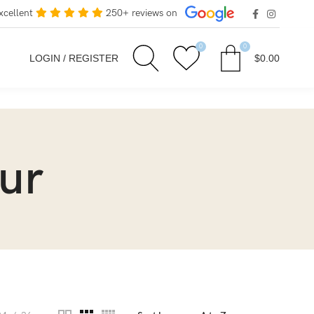
xcellent
250+ reviews on
0
0
LOGIN / REGISTER
$
0.00
ur